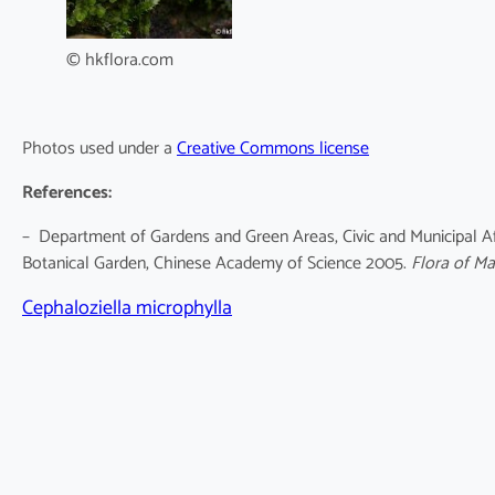
© hkflora.com
Photos used under a
Creative Commons license
References:
– Department of Gardens and Green Areas, Civic and Municipal Af
Botanical Garden, Chinese Academy of Science 2005.
Flora of M
Cephaloziella microphylla