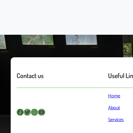
Contact us
Useful Li
Home
About
Facebook
Twitter
Instagram
YouTube
Services