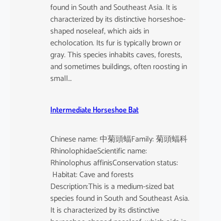
found in South and Southeast Asia. It is
characterized by its distinctive horseshoe-
shaped noseleaf, which aids in
echolocation. Its fur is typically brown or
gray. This species inhabits caves, forests,
and sometimes buildings, often roosting in
small…
Intermediate Horseshoe Bat
Chinese name: 中菊頭蝠Family: 菊頭蝠科
RhinolophidaeScientific name:
Rhinolophus affinisConservation status:
Habitat: Cave and forests
Description:This is a medium-sized bat
species found in South and Southeast Asia.
It is characterized by its distinctive