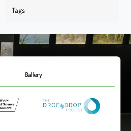
Tags
Gallery