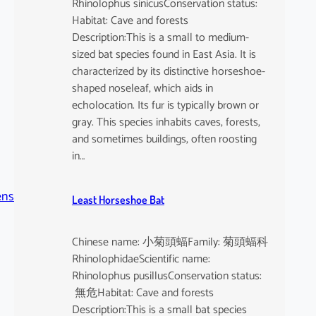
Rhinolophus sinicusConservation status:
Habitat: Cave and forests
Description:This is a small to medium-
sized bat species found in East Asia. It is
characterized by its distinctive horseshoe-
shaped noseleaf, which aids in
echolocation. Its fur is typically brown or
gray. This species inhabits caves, forests,
and sometimes buildings, often roosting
in…
ens
Least Horseshoe Bat
Chinese name: 小菊頭蝠Family: 菊頭蝠科
RhinolophidaeScientific name:
Rhinolophus pusillusConservation status:
無危Habitat: Cave and forests
Description:This is a small bat species