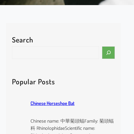
Search
S
e
a
r
c
Popular Posts
h
Chinese Horseshoe Bat
Chinese name: 中華菊頭蝠Family: 菊頭蝠
科 RhinolophidaeScientific name: