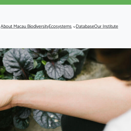
About Macau Biodiversity
Ecosystems
Database
Our Institute