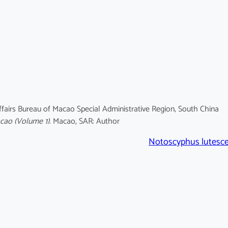
fairs Bureau of Macao Special Administrative Region, South China
acao
(Volume 1)
. Macao, SAR: Author
Notoscyphus lutesc