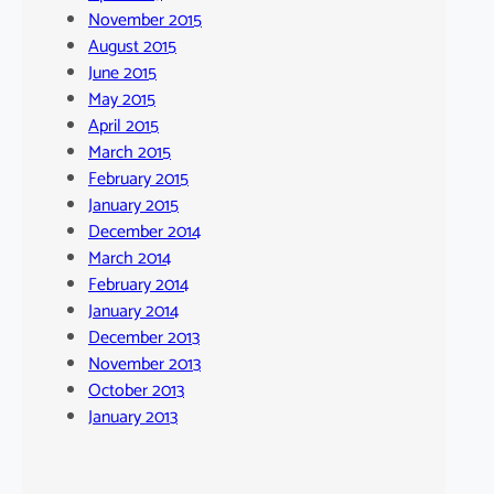
November 2015
August 2015
June 2015
May 2015
April 2015
March 2015
February 2015
January 2015
December 2014
March 2014
February 2014
January 2014
December 2013
November 2013
October 2013
January 2013