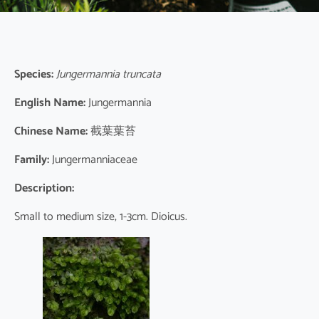
Species:
Jungermannia truncata
English Name:
Jungermannia
Chinese Name:
截葉葉苔
Family:
Jungermanniaceae
Description:
Small to medium size, 1-3cm. Dioicus.