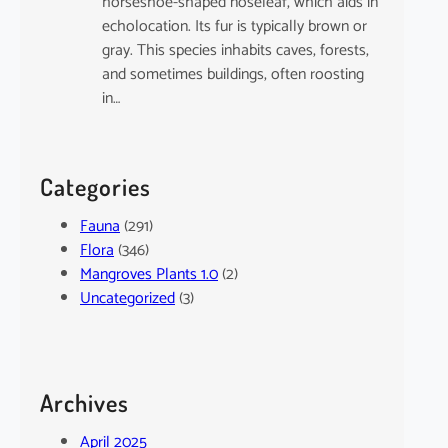
horseshoe-shaped noseleaf, which aids in
echolocation. Its fur is typically brown or
gray. This species inhabits caves, forests,
and sometimes buildings, often roosting
in…
Categories
Fauna
(291)
Flora
(346)
Mangroves Plants 1.0
(2)
Uncategorized
(3)
Archives
April 2025