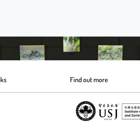
nks
Find out more