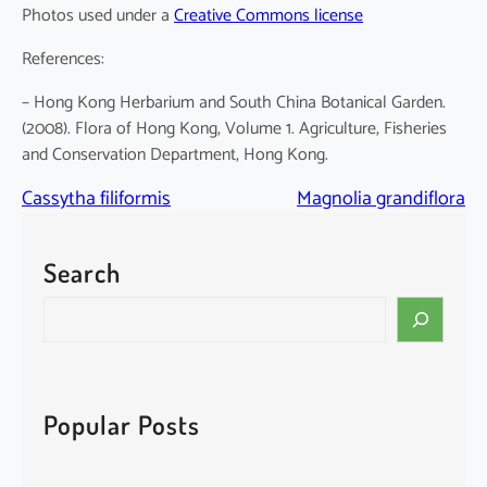
Photos used under a
Creative Commons license
References:
– Hong Kong Herbarium and South China Botanical Garden.
(2008). Flora of Hong Kong, Volume 1. Agriculture, Fisheries
and Conservation Department, Hong Kong.
Cassytha filiformis
Magnolia grandiflora
Search
S
e
a
r
c
Popular Posts
h