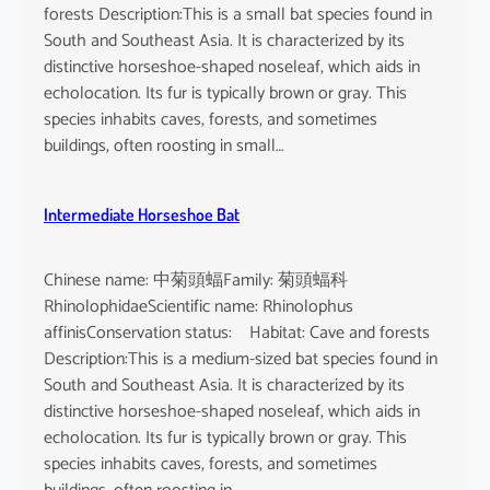
forests Description:This is a small bat species found in
South and Southeast Asia. It is characterized by its
distinctive horseshoe-shaped noseleaf, which aids in
echolocation. Its fur is typically brown or gray. This
species inhabits caves, forests, and sometimes
buildings, often roosting in small…
Intermediate Horseshoe Bat
Chinese name: 中菊頭蝠Family: 菊頭蝠科
RhinolophidaeScientific name: Rhinolophus
affinisConservation status: Habitat: Cave and forests
Description:This is a medium-sized bat species found in
South and Southeast Asia. It is characterized by its
distinctive horseshoe-shaped noseleaf, which aids in
echolocation. Its fur is typically brown or gray. This
species inhabits caves, forests, and sometimes