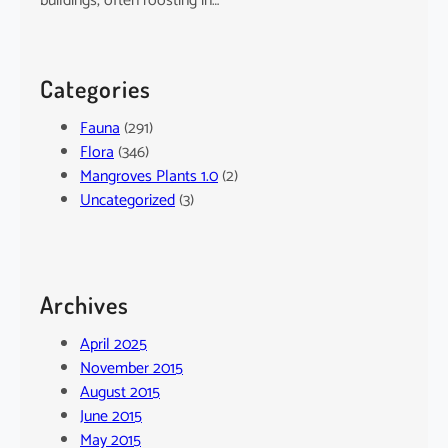
buildings, often roosting in…
Categories
Fauna
(291)
Flora
(346)
Mangroves Plants 1.0
(2)
Uncategorized
(3)
Archives
April 2025
November 2015
August 2015
June 2015
May 2015