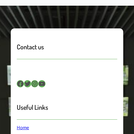
Contact us
Facebook
Twitter
Instagram
YouTube
Useful Links
Home