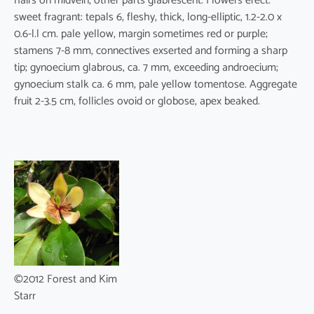
hairs on midvein, other parts glabrescent. Flowers erect.
sweet fragrant: tepals 6, fleshy, thick, long-elliptic, 1.2-2.0 x
0.6-l.l cm. pale yellow, margin sometimes red or purple;
stamens 7-8 mm, connectives exserted and forming a sharp
tip; gynoecium glabrous, ca. 7 mm, exceeding androecium;
gynoecium stalk ca. 6 mm, pale yellow tomentose. Aggregate
fruit 2-3.5 cm, follicles ovoid or globose, apex beaked.
©2012 Forest and Kim
Starr