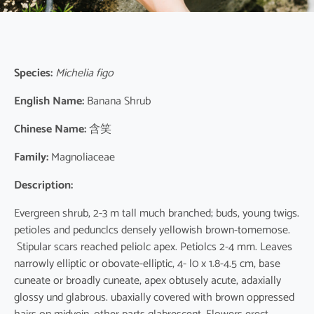
Species:
Michelia figo
English Name:
Banana Shrub
Chinese Name:
含笑
Family:
Magnoliaceae
Description:
Evergreen shrub, 2-3 m tall much branched; buds, young twigs.
petioles and pedunclcs densely yellowish brown-tomemose.
Stipular scars reached peliolc apex. Petiolcs 2-4 mm. Leaves
narrowly elliptic or obovate-elliptic, 4- l0 x 1.8-4.5 cm, base
cuneate or broadly cuneate, apex obtusely acute, adaxially
glossy und glabrous. ubaxially covered with brown oppressed