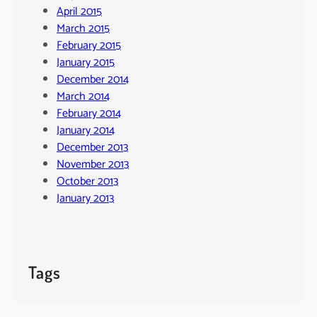
April 2015
March 2015
February 2015
January 2015
December 2014
March 2014
February 2014
January 2014
December 2013
November 2013
October 2013
January 2013
Tags