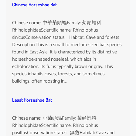
Chinese Horseshoe Bat
Chinese name: 中華菊頭蝠Family: 菊頭蝠科
RhinolophidaeScientific name: Rhinolophus
sinicusConservation status: Habitat: Cave and forests
Description:This is a small to medium-sized bat species
found in East Asia. It is characterized by its distinctive
horseshoe-shaped noseleaf, which aids in
echolocation. Its fur is typically brown or gray. This
species inhabits caves, forests, and sometimes
buildings, often roosting in…
Least Horseshoe Bat
Chinese name: 小菊頭蝠Family: 菊頭蝠科
RhinolophidaeScientific name: Rhinolophus
pusillusConservation status: 無危Habitat: Cave and