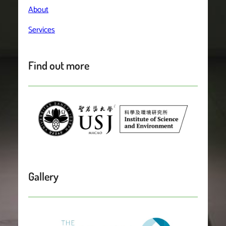
About
Services
Find out more
Gallery