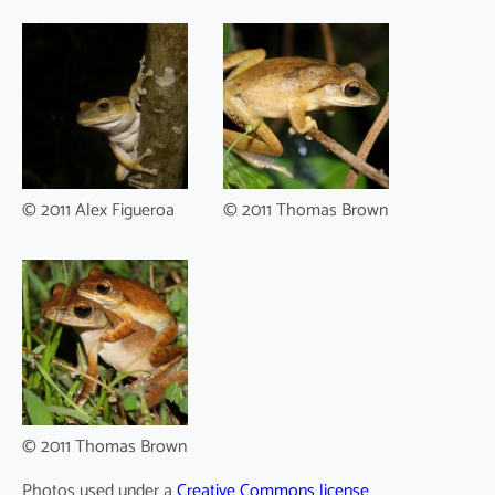
© 2011 Alex Figueroa
© 2011 Thomas Brown
© 2011 Thomas Brown
Photos used under a
Creative Commons license