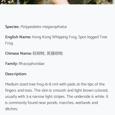
Species:
Polypedates megacephalus
English Name:
Hong Kong Whipping Frog, Spot-legged Tree
Frog
Chinese Name:
棕樹蛙, 斑腿樹蛙
Family:
Rhacophoridae
Description:
Medium sized tree frog (6-8 cm) with pads at the tips of the
fingers and toes. The skin is smooth and light brown colored,
usually with 3-4 narrow light stripes. The underside is white. It
is commonly found near ponds, marches, wetlands and
ditches.