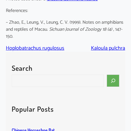
References:
– Zhao, E., Leung, V., Leung, C. V. (1999). Notes on amphibians
and reptiles of Macau.
Sichuan Journal of Zoology 18 (4) ,
147-
150.
Hoplobatrachus rugulosus
Kaloula pulchra
Search
S
e
a
r
c
Popular Posts
h
Chinese Horseshoe Bat