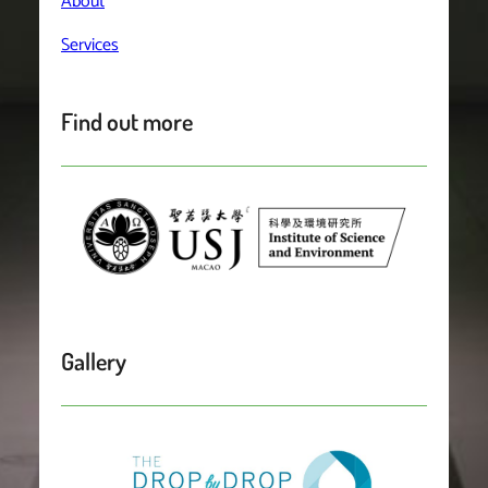
About
Services
Find out more
Gallery