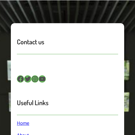
Contact us
Facebook
Twitter
Instagram
YouTube
Useful Links
Home