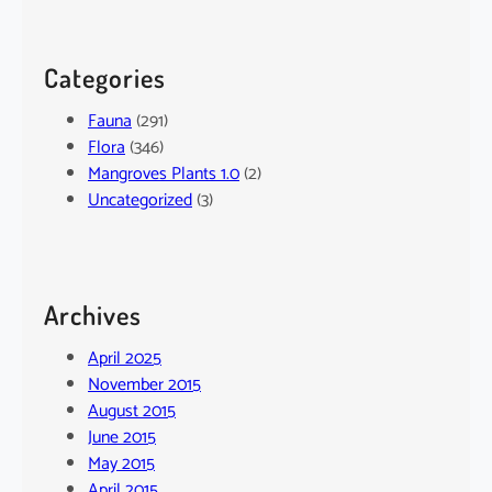
Categories
Fauna
(291)
Flora
(346)
Mangroves Plants 1.0
(2)
Uncategorized
(3)
Archives
April 2025
November 2015
August 2015
June 2015
May 2015
April 2015