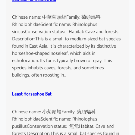
Chinese name: 中華菊頭蝠Family: 菊頭蝠科
RhinolophidaeScientific name: Rhinolophus
sinicusConservation status: Habitat: Cave and forests
Description:This is a small to medium-sized bat species
found in East Asia. It is characterized by its distinctive
horseshoe-shaped noseleaf, which aids in
echolocation. Its fur is typically brown or gray. This
species inhabits caves, forests, and sometimes
buildings, often roosting in…
Least Horseshoe Bat
Chinese name: 小菊頭蝠Family: 菊頭蝠科
RhinolophidaeScientific name: Rhinolophus
pusillusConservation status: 無危Habitat: Cave and
forests Description:This is a small bat species found in