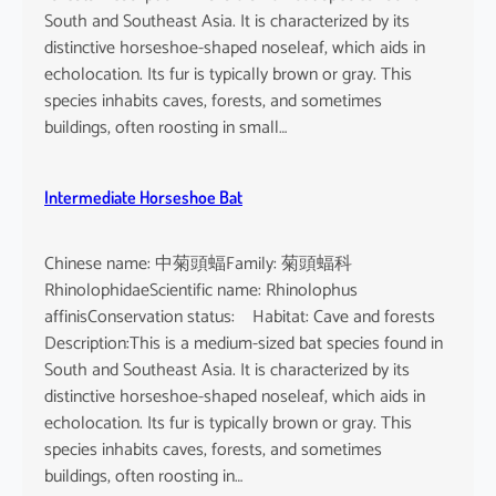
South and Southeast Asia. It is characterized by its
distinctive horseshoe-shaped noseleaf, which aids in
echolocation. Its fur is typically brown or gray. This
species inhabits caves, forests, and sometimes
buildings, often roosting in small…
Intermediate Horseshoe Bat
Chinese name: 中菊頭蝠Family: 菊頭蝠科
RhinolophidaeScientific name: Rhinolophus
affinisConservation status: Habitat: Cave and forests
Description:This is a medium-sized bat species found in
South and Southeast Asia. It is characterized by its
distinctive horseshoe-shaped noseleaf, which aids in
echolocation. Its fur is typically brown or gray. This
species inhabits caves, forests, and sometimes
buildings, often roosting in…