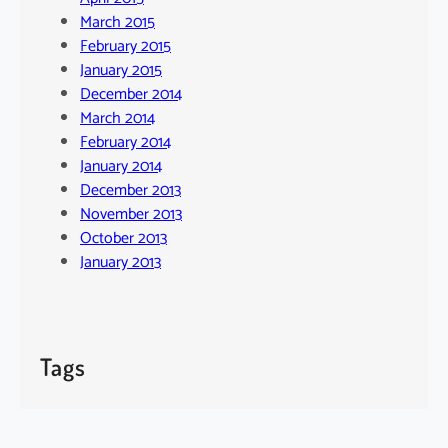
March 2015
February 2015
January 2015
December 2014
March 2014
February 2014
January 2014
December 2013
November 2013
October 2013
January 2013
Tags