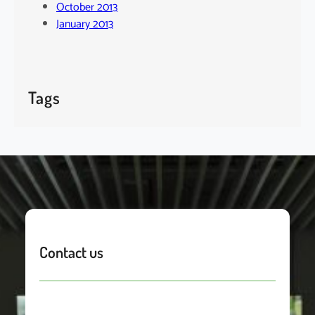
October 2013
January 2013
Tags
Contact us