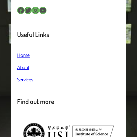
Facebook
Twitter
Instagram
YouTube
Useful Links
Home
About
Services
Find out more