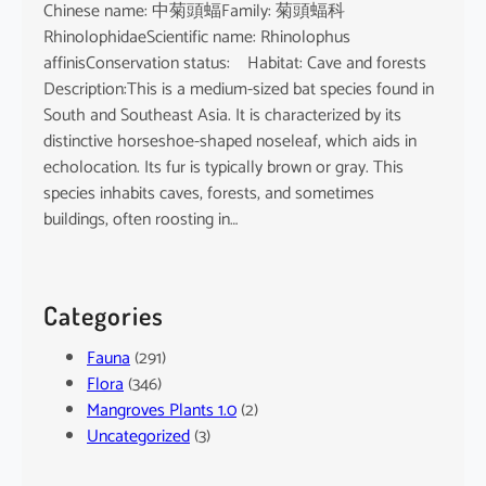
Chinese name: 中菊頭蝠Family: 菊頭蝠科
RhinolophidaeScientific name: Rhinolophus
affinisConservation status: Habitat: Cave and forests
Description:This is a medium-sized bat species found in
South and Southeast Asia. It is characterized by its
distinctive horseshoe-shaped noseleaf, which aids in
echolocation. Its fur is typically brown or gray. This
species inhabits caves, forests, and sometimes
buildings, often roosting in…
Categories
Fauna
(291)
Flora
(346)
Mangroves Plants 1.0
(2)
Uncategorized
(3)