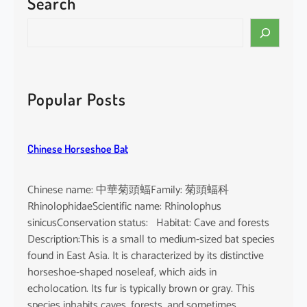
Search
S
e
a
r
c
Popular Posts
h
Chinese Horseshoe Bat
Chinese name: 中華菊頭蝠Family: 菊頭蝠科
RhinolophidaeScientific name: Rhinolophus
sinicusConservation status: Habitat: Cave and forests
Description:This is a small to medium-sized bat species
found in East Asia. It is characterized by its distinctive
horseshoe-shaped noseleaf, which aids in
echolocation. Its fur is typically brown or gray. This
species inhabits caves, forests, and sometimes