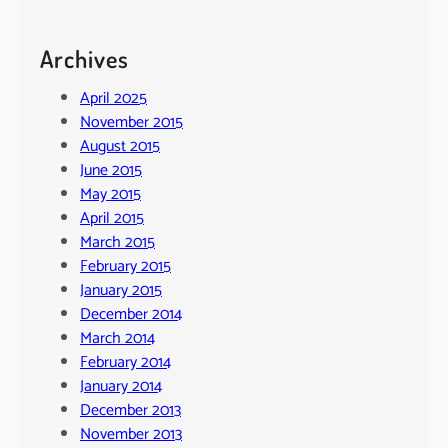
Archives
April 2025
November 2015
August 2015
June 2015
May 2015
April 2015
March 2015
February 2015
January 2015
December 2014
March 2014
February 2014
January 2014
December 2013
November 2013