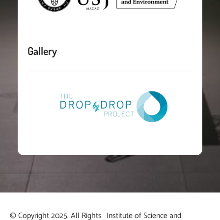
Gallery
© Copyright 2025. All Rights
Institute of Science and