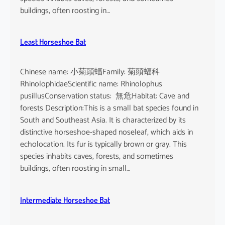
buildings, often roosting in…
Least Horseshoe Bat
Chinese name: 小菊頭蝠Family: 菊頭蝠科
RhinolophidaeScientific name: Rhinolophus
pusillusConservation status: 無危Habitat: Cave and
forests Description:This is a small bat species found in
South and Southeast Asia. It is characterized by its
distinctive horseshoe-shaped noseleaf, which aids in
echolocation. Its fur is typically brown or gray. This
species inhabits caves, forests, and sometimes
buildings, often roosting in small…
Intermediate Horseshoe Bat