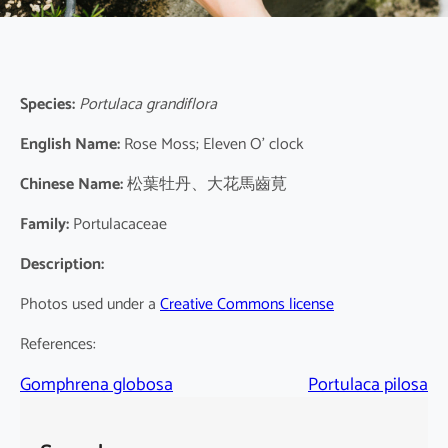
Species:
Portulaca grandiflora
English Name:
Rose Moss; Eleven O’ clock
Chinese Name:
松葉牡丹、大花馬齒莧
Family:
Portulacaceae
Description:
Photos used under a
Creative Commons license
References:
Gomphrena globosa
Portulaca pilosa