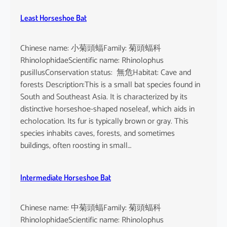
Least Horseshoe Bat
Chinese name: 小菊頭蝠Family: 菊頭蝠科
RhinolophidaeScientific name: Rhinolophus
pusillusConservation status: 無危Habitat: Cave and
forests Description:This is a small bat species found in
South and Southeast Asia. It is characterized by its
distinctive horseshoe-shaped noseleaf, which aids in
echolocation. Its fur is typically brown or gray. This
species inhabits caves, forests, and sometimes
buildings, often roosting in small…
Intermediate Horseshoe Bat
Chinese name: 中菊頭蝠Family: 菊頭蝠科
RhinolophidaeScientific name: Rhinolophus