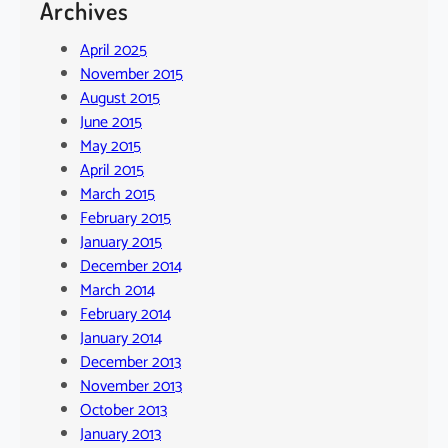
Archives
April 2025
November 2015
August 2015
June 2015
May 2015
April 2015
March 2015
February 2015
January 2015
December 2014
March 2014
February 2014
January 2014
December 2013
November 2013
October 2013
January 2013