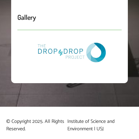
Gallery
© Copyright 2025. All Rights
Institute of Science and
Reserved.
Environment | USJ