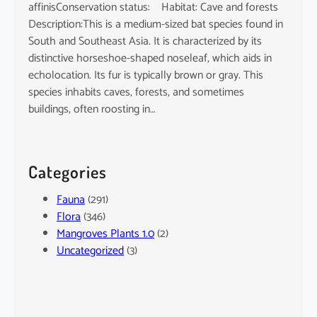
affinisConservation status: Habitat: Cave and forests
Description:This is a medium-sized bat species found in
South and Southeast Asia. It is characterized by its
distinctive horseshoe-shaped noseleaf, which aids in
echolocation. Its fur is typically brown or gray. This
species inhabits caves, forests, and sometimes
buildings, often roosting in…
Categories
Fauna
(291)
Flora
(346)
Mangroves Plants 1.0
(2)
Uncategorized
(3)