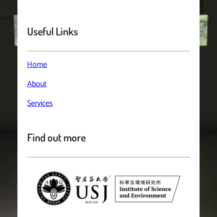
Useful Links
Home
About
Services
Find out more