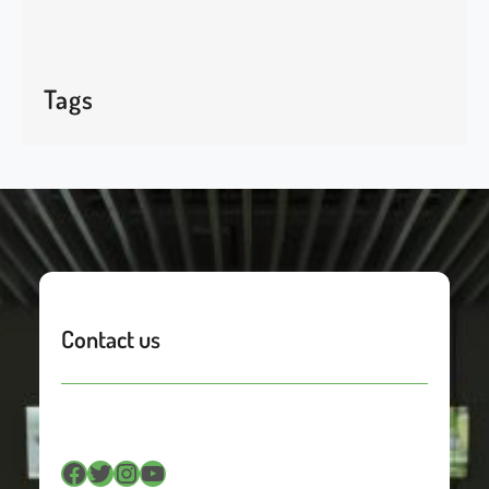
Tags
Contact us
Facebook
Twitter
Instagram
YouTube