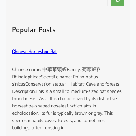
e
a
r
c
Popular Posts
h
Chinese Horseshoe Bat
Chinese name: 中華菊頭蝠Family: 菊頭蝠科
RhinolophidaeScientific name: Rhinolophus
sinicusConservation status: Habitat: Cave and forests
Description:This is a small to medium-sized bat species
found in East Asia. It is characterized by its distinctive
horseshoe-shaped noseleaf, which aids in
echolocation. Its fur is typically brown or gray. This
species inhabits caves, forests, and sometimes
buildings, often roosting in…