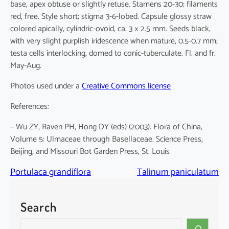
base, apex obtuse or slightly retuse. Stamens 20-30; filaments
red, free. Style short; stigma 3-6-lobed. Capsule glossy straw
colored apically, cylindric-ovoid, ca. 3 × 2.5 mm. Seeds black,
with very slight purplish iridescence when mature, 0.5-0.7 mm;
testa cells interlocking, domed to conic-tuberculate. Fl. and fr.
May-Aug.
Photos used under a
Creative Commons license
References:
– Wu ZY, Raven PH, Hong DY (eds) (2003). Flora of China,
Volume 5: Ulmaceae through Basellaceae. Science Press,
Beijing, and Missouri Bot Garden Press, St. Louis
Portulaca grandiflora
Talinum paniculatum
Search
S