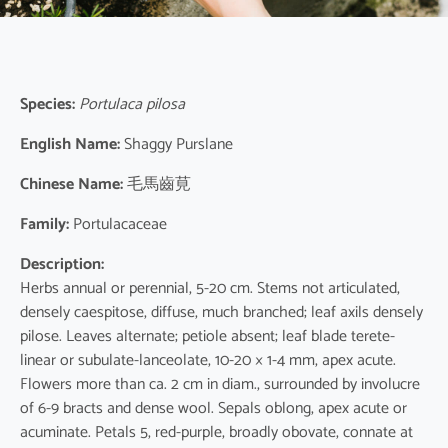
Species:
Portulaca pilosa
English Name:
Shaggy Purslane
Chinese Name:
毛馬齒莧
Family:
Portulacaceae
Description:
Herbs annual or perennial, 5-20 cm. Stems not articulated,
densely caespitose, diffuse, much branched; leaf axils densely
pilose. Leaves alternate; petiole absent; leaf blade terete-
linear or subulate-lanceolate, 10-20 × 1-4 mm, apex acute.
Flowers more than ca. 2 cm in diam., surrounded by involucre
of 6-9 bracts and dense wool. Sepals oblong, apex acute or
acuminate. Petals 5, red-purple, broadly obovate, connate at