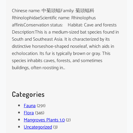
Chinese name: 中菊頭蝠Family: 菊頭蝠科
RhinolophidaeScientific name: Rhinolophus
affinisConservation status: Habitat: Cave and forests
Description:This is a medium-sized bat species found in
South and Southeast Asia. It is characterized by its
distinctive horseshoe-shaped noseleaf, which aids in
echolocation. Its fur is typically brown or gray. This
species inhabits caves, forests, and sometimes
buildings, often roosting in…
Categories
Fauna
(291)
Flora
(346)
Mangroves Plants 1.0
(2)
Uncategorized
(3)