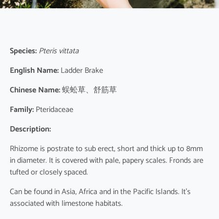
Species:
Pteris vittata
English Name:
Ladder Brake
Chinese Name:
蜈蚣草、舒筋草
Family:
Pteridaceae
Description:
Rhizome is postrate to sub erect, short and thick up to 8mm
in diameter. It is covered with pale, papery scales. Fronds are
tufted or closely spaced.
Can be found in Asia, Africa and in the Pacific Islands. It’s
associated with limestone habitats.