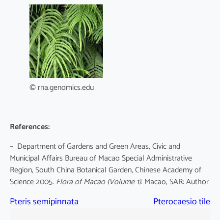
© rna.genomics.edu
References:
– Department of Gardens and Green Areas, Civic and
Municipal Affairs Bureau of Macao Special Administrative
Region, South China Botanical Garden, Chinese Academy of
Science 2005.
Flora of Macao
(Volume 1)
. Macao, SAR: Author
Pteris semipinnata
Pterocaesio tile