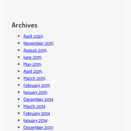
Archives
April 2025
November 2015
August 2015
June 2015
May 2015
April 2015
March 2015
February 2015
January 2015
December 2014
March 2014
February 2014
January 2014
December 2013