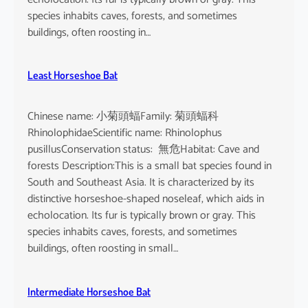
species inhabits caves, forests, and sometimes
buildings, often roosting in…
Least Horseshoe Bat
Chinese name: 小菊頭蝠Family: 菊頭蝠科
RhinolophidaeScientific name: Rhinolophus
pusillusConservation status: 無危Habitat: Cave and
forests Description:This is a small bat species found in
South and Southeast Asia. It is characterized by its
distinctive horseshoe-shaped noseleaf, which aids in
echolocation. Its fur is typically brown or gray. This
species inhabits caves, forests, and sometimes
buildings, often roosting in small…
Intermediate Horseshoe Bat