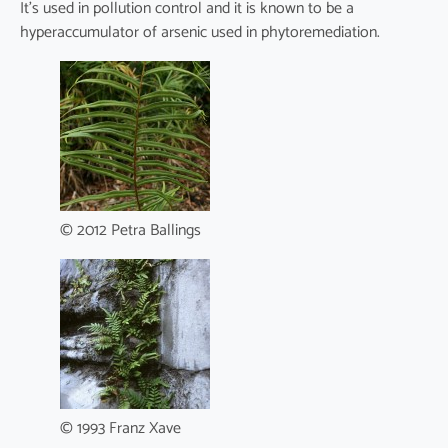
It’s used in pollution control and it is known to be a
hyperaccumulator of arsenic used in phytoremediation.
© 2012 Petra Ballings
© 1993 Franz Xave