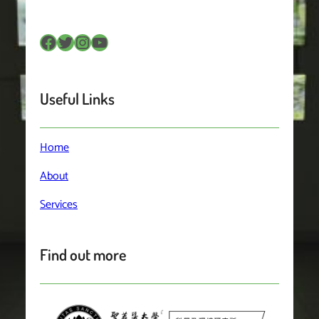
Facebook
Twitter
Instagram
YouTube
Useful Links
Home
About
Services
Find out more