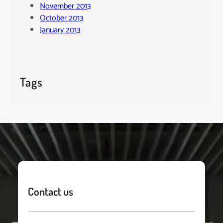
November 2013
October 2013
January 2013
Tags
Contact us