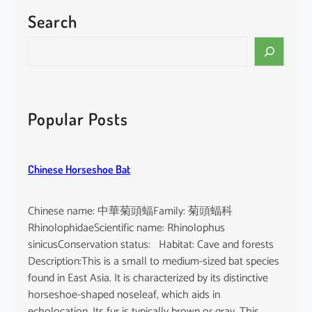
Search
S
e
a
r
c
Popular Posts
h
Chinese Horseshoe Bat
Chinese name: 中華菊頭蝠Family: 菊頭蝠科
RhinolophidaeScientific name: Rhinolophus
sinicusConservation status: Habitat: Cave and forests
Description:This is a small to medium-sized bat species
found in East Asia. It is characterized by its distinctive
horseshoe-shaped noseleaf, which aids in
echolocation. Its fur is typically brown or gray. This