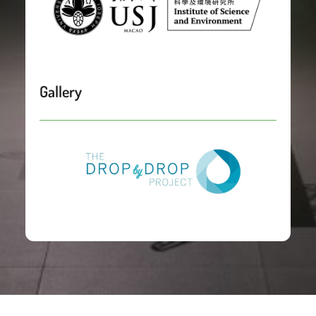
Gallery