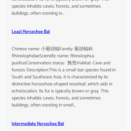
species inhabits caves, forests, and sometimes
buildings, often roosting in…
Least Horseshoe Bat
Chinese name: 小菊頭蝠Family: 菊頭蝠科
RhinolophidaeScientific name: Rhinolophus
pusillusConservation status: 無危Habitat: Cave and
forests Description:This is a small bat species found in
South and Southeast Asia. It is characterized by its
distinctive horseshoe-shaped noseleaf, which aids in
echolocation. Its fur is typically brown or gray. This
species inhabits caves, forests, and sometimes
buildings, often roosting in small…
Intermediate Horseshoe Bat