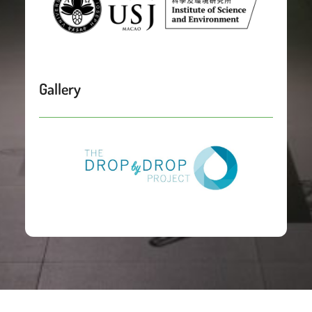
Gallery