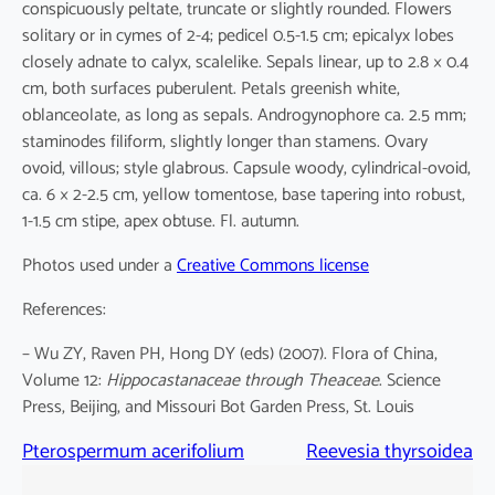
conspicuously peltate, truncate or slightly rounded. Flowers
solitary or in cymes of 2-4; pedicel 0.5-1.5 cm; epicalyx lobes
closely adnate to calyx, scalelike. Sepals linear, up to 2.8 × 0.4
cm, both surfaces puberulent. Petals greenish white,
oblanceolate, as long as sepals. Androgynophore ca. 2.5 mm;
staminodes filiform, slightly longer than stamens. Ovary
ovoid, villous; style glabrous. Capsule woody, cylindrical-ovoid,
ca. 6 × 2-2.5 cm, yellow tomentose, base tapering into robust,
1-1.5 cm stipe, apex obtuse. Fl. autumn.
Photos used under a
Creative Commons license
References:
– Wu ZY, Raven PH, Hong DY (eds) (2007). Flora of China,
Volume 12:
Hippocastanaceae through Theaceae
. Science
Press, Beijing, and Missouri Bot Garden Press, St. Louis
Pterospermum acerifolium
Reevesia thyrsoidea