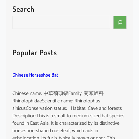
Search
S
e
a
r
c
Popular Posts
h
Chinese Horseshoe Bat
Chinese name: 中華菊頭蝠Family: 菊頭蝠科
RhinolophidaeScientific name: Rhinolophus
sinicusConservation status: Habitat: Cave and forests
Description:This is a small to medium-sized bat species
found in East Asia. It is characterized by its distinctive
horseshoe-shaped noseleaf, which aids in
echolocation. Its fur is typically brown or gray. This