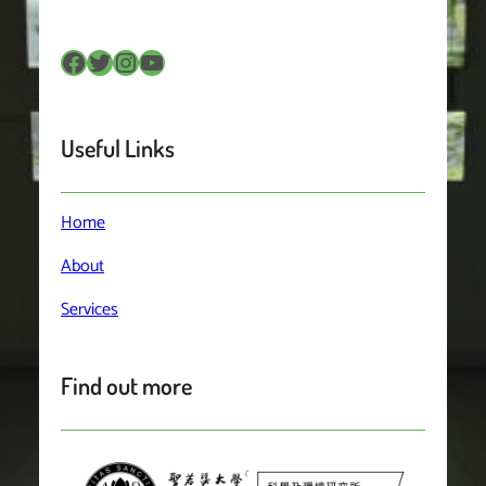
Facebook
Twitter
Instagram
YouTube
Useful Links
Home
About
Services
Find out more