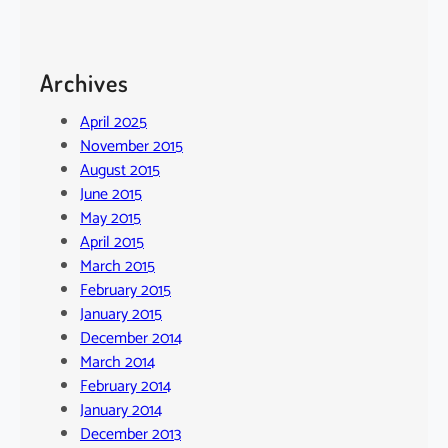
Archives
April 2025
November 2015
August 2015
June 2015
May 2015
April 2015
March 2015
February 2015
January 2015
December 2014
March 2014
February 2014
January 2014
December 2013