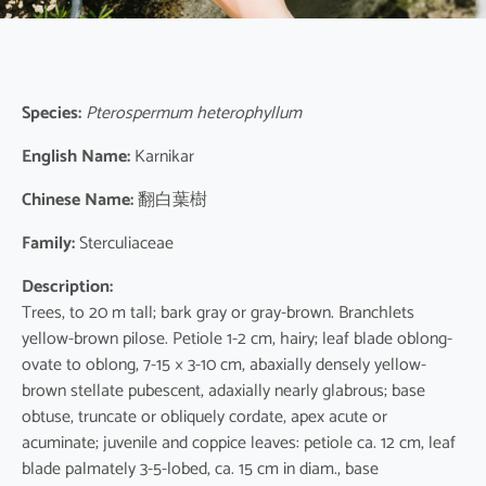
Species:
Pterospermum heterophyllum
English Name:
Karnikar
Chinese Name:
翻白葉樹
Family:
Sterculiaceae
Description:
Trees, to 20 m tall; bark gray or gray-brown. Branchlets
yellow-brown pilose. Petiole 1-2 cm, hairy; leaf blade oblong-
ovate to oblong, 7-15 × 3-10 cm, abaxially densely yellow-
brown stellate pubescent, adaxially nearly glabrous; base
obtuse, truncate or obliquely cordate, apex acute or
acuminate; juvenile and coppice leaves: petiole ca. 12 cm, leaf
blade palmately 3-5-lobed, ca. 15 cm in diam., base