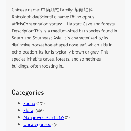
Chinese name: 中菊頭蝠Family: 菊頭蝠科
RhinolophidaeScientific name: Rhinolophus
affinisConservation status: Habitat: Cave and forests
Description:This is a medium-sized bat species found in
South and Southeast Asia. It is characterized by its
distinctive horseshoe-shaped noseleaf, which aids in
echolocation. Its fur is typically brown or gray. This
species inhabits caves, forests, and sometimes
buildings, often roosting in…
Categories
Fauna
(291)
Flora
(346)
Mangroves Plants 1.0
(2)
Uncategorized
(3)