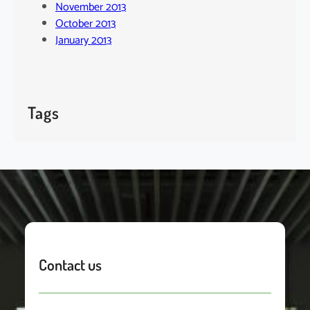
November 2013
October 2013
January 2013
Tags
Contact us