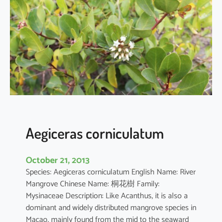
i
a
o
b
o
v
a
t
a
Aegiceras corniculatum
October 21, 2013
Species: Aegiceras corniculatum English Name: River
Mangrove Chinese Name: 桐花樹 Family:
Mysinaceae Description: Like Acanthus, it is also a
dominant and widely distributed mangrove species in
Macao, mainly found from the mid to the seaward