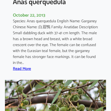
Anas querquedula
October 22, 2013
Species: Anas querquedula English Name: Garganey
Chinese Name: 白眉鴨 Family: Anatidae Description:
Small dabbling duck with 37-41 cm length. The male
has a brown head and breast, with a white broad
crescent over the eye. The female can be confused
with the Eurasian teal female, but the garganey
female has stronger face markings. It can be found
in the…
:
Read More
A
n
a
s
q
u
e