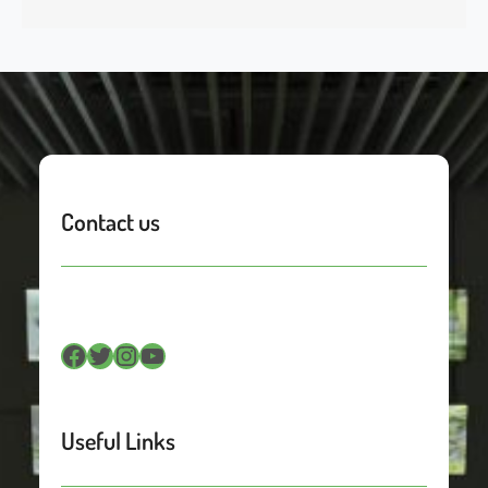
Contact us
Facebook
Twitter
Instagram
YouTube
Useful Links