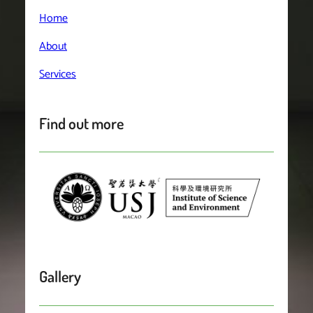
Home
About
Services
Find out more
Gallery