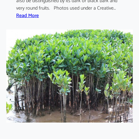
also be distinguished by its dark or black bark and
very round fruits. Photos used under a Creative…
:
Read More
S
o
n
n
e
r
a
t
i
a
a
p
e
t
a
l