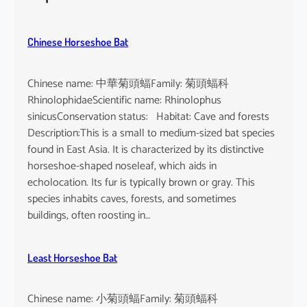
h
e
u
Chinese Horseshoe Bat
s
Chinese name: 中華菊頭蝠Family: 菊頭蝠科
RhinolophidaeScientific name: Rhinolophus
sinicusConservation status: Habitat: Cave and forests
Description:This is a small to medium-sized bat species
found in East Asia. It is characterized by its distinctive
horseshoe-shaped noseleaf, which aids in
echolocation. Its fur is typically brown or gray. This
species inhabits caves, forests, and sometimes
buildings, often roosting in…
Least Horseshoe Bat
Chinese name: 小菊頭蝠Family: 菊頭蝠科