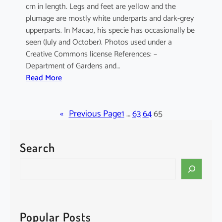
cm in length. Legs and feet are yellow and the
plumage are mostly white underparts and dark-grey
upperparts. In Macao, his specie has occasionally be
seen (July and October). Photos used under a
Creative Commons license References: –
Department of Gardens and…
:
Read More
E
l
«
a
Previous Page
1
…
63
64
65
n
u
Search
s
c
S
a
e
e
a
r
r
u
c
Popular Posts
l