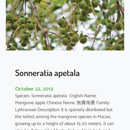
r
q
u
e
d
u
l
a
Sonneratia apetala
October 22, 2013
Species: Sonneratia apetala English Name:
Mangrove apple Chinese Name: 無瓣海桑 Family:
Lythraceae Description: It is sparsely distributed but
the tallest among the mangrove species in Macao,
growing up to a height of about 15-20 meters. It can