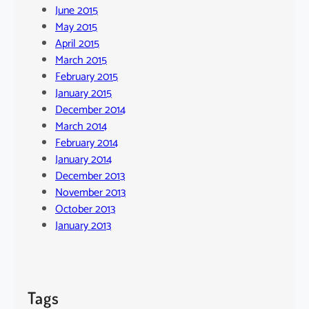
June 2015
May 2015
April 2015
March 2015
February 2015
January 2015
December 2014
March 2014
February 2014
January 2014
December 2013
November 2013
October 2013
January 2013
Tags