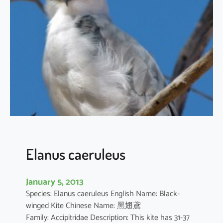
t
h
u
s
i
l
i
c
i
f
o
l
i
Elanus caeruleus
u
s
January 5, 2013
Species: Elanus caeruleus English Name: Black-
winged Kite Chinese Name: 黑翅鳶
Family: Accipitridae Description: This kite has 31-37