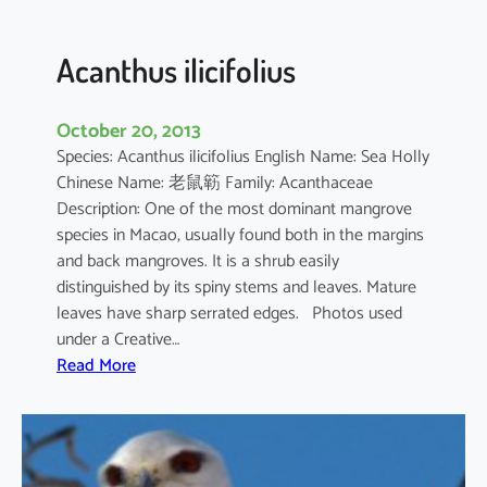
c
u
l
Acanthus ilicifolius
a
t
October 20, 2013
u
Species: Acanthus ilicifolius English Name: Sea Holly
m
Chinese Name: 老鼠簕 Family: Acanthaceae
Description: One of the most dominant mangrove
species in Macao, usually found both in the margins
and back mangroves. It is a shrub easily
distinguished by its spiny stems and leaves. Mature
leaves have sharp serrated edges. Photos used
under a Creative…
:
Read More
A
c
a
n