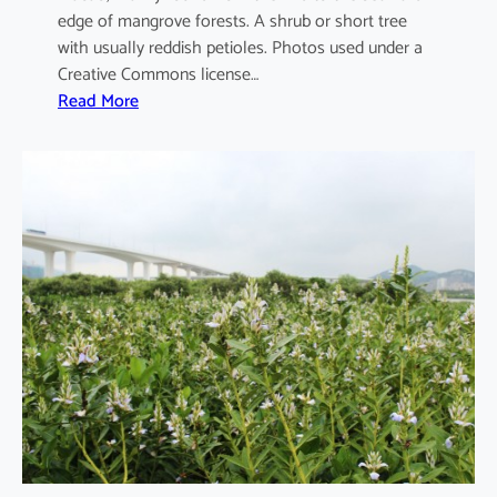
edge of mangrove forests. A shrub or short tree
with usually reddish petioles. Photos used under a
Creative Commons license…
:
Read More
A
e
g
i
c
e
r
a
s
c
o
r
n
i