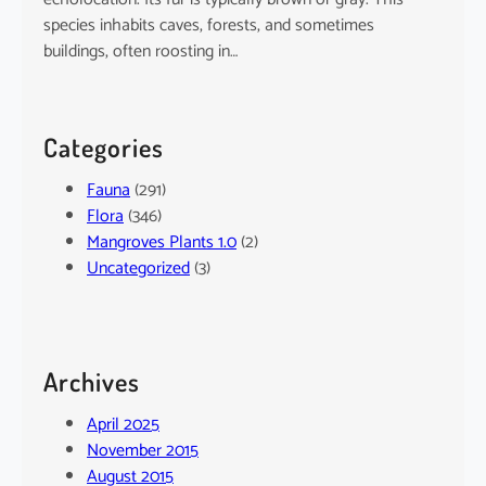
species inhabits caves, forests, and sometimes
buildings, often roosting in…
Categories
Fauna
(291)
Flora
(346)
Mangroves Plants 1.0
(2)
Uncategorized
(3)
Archives
April 2025
November 2015
August 2015