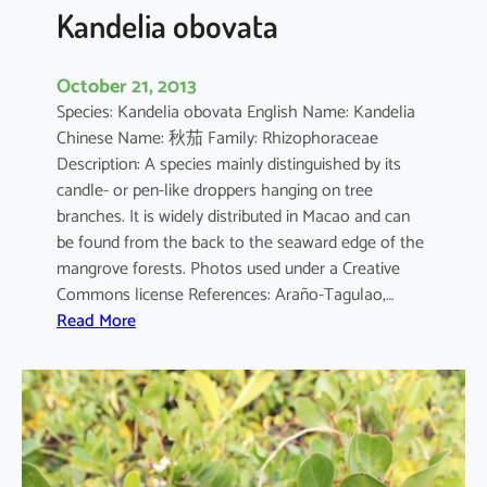
a
Kandelia obovata
October 21, 2013
Species: Kandelia obovata English Name: Kandelia
Chinese Name: 秋茄 Family: Rhizophoraceae
Description: A species mainly distinguished by its
candle- or pen-like droppers hanging on tree
branches. It is widely distributed in Macao and can
be found from the back to the seaward edge of the
mangrove forests. Photos used under a Creative
Commons license References: Araño-Tagulao,…
:
Read More
K
a
n
d
e
l