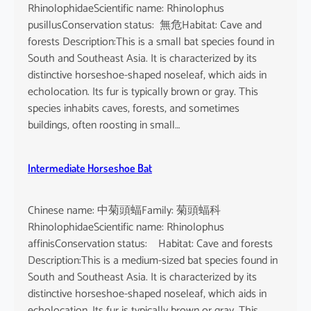
RhinolophidaeScientific name: Rhinolophus
pusillusConservation status: 無危Habitat: Cave and
forests Description:This is a small bat species found in
South and Southeast Asia. It is characterized by its
distinctive horseshoe-shaped noseleaf, which aids in
echolocation. Its fur is typically brown or gray. This
species inhabits caves, forests, and sometimes
buildings, often roosting in small…
Intermediate Horseshoe Bat
Chinese name: 中菊頭蝠Family: 菊頭蝠科
RhinolophidaeScientific name: Rhinolophus
affinisConservation status: Habitat: Cave and forests
Description:This is a medium-sized bat species found in
South and Southeast Asia. It is characterized by its
distinctive horseshoe-shaped noseleaf, which aids in
echolocation. Its fur is typically brown or gray. This