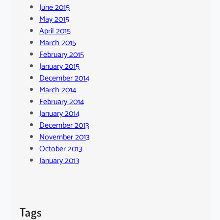
June 2015
May 2015
April 2015
March 2015
February 2015
January 2015
December 2014
March 2014
February 2014
January 2014
December 2013
November 2013
October 2013
January 2013
Tags