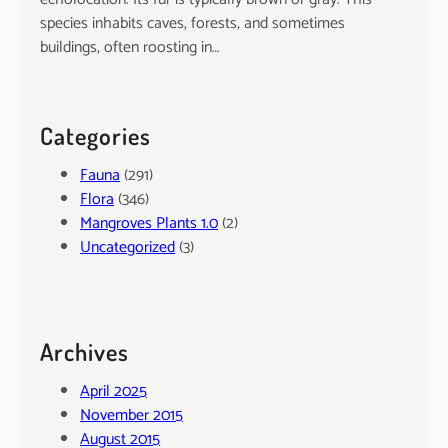
species inhabits caves, forests, and sometimes
buildings, often roosting in…
Categories
Fauna
(291)
Flora
(346)
Mangroves Plants 1.0
(2)
Uncategorized
(3)
Archives
April 2025
November 2015
August 2015