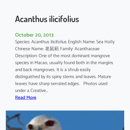
c
u
l
Acanthus ilicifolius
a
t
October 20, 2013
u
Species: Acanthus ilicifolius English Name: Sea Holly
m
Chinese Name: 老鼠簕 Family: Acanthaceae
Description: One of the most dominant mangrove
species in Macao, usually found both in the margins
and back mangroves. It is a shrub easily
distinguished by its spiny stems and leaves. Mature
leaves have sharp serrated edges. Photos used
under a Creative…
:
Read More
A
c
a
n