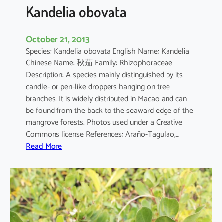
a
Kandelia obovata
October 21, 2013
Species: Kandelia obovata English Name: Kandelia
Chinese Name: 秋茄 Family: Rhizophoraceae
Description: A species mainly distinguished by its
candle- or pen-like droppers hanging on tree
branches. It is widely distributed in Macao and can
be found from the back to the seaward edge of the
mangrove forests. Photos used under a Creative
Commons license References: Araño-Tagulao,…
:
Read More
K
a
n
d
e
l