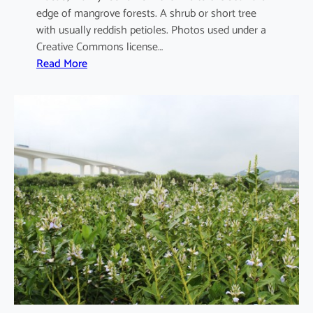
edge of mangrove forests. A shrub or short tree
with usually reddish petioles. Photos used under a
Creative Commons license…
:
Read More
A
e
g
i
c
e
r
a
s
c
o
r
n
i