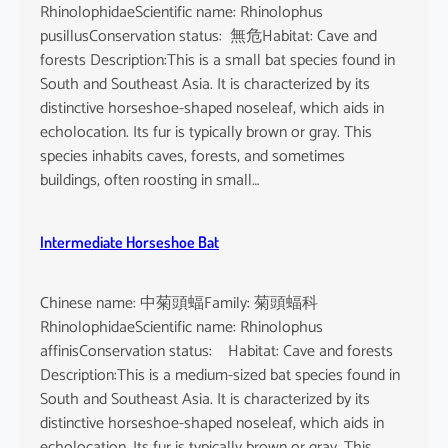
RhinolophidaeScientific name: Rhinolophus
pusillusConservation status: 無危Habitat: Cave and
forests Description:This is a small bat species found in
South and Southeast Asia. It is characterized by its
distinctive horseshoe-shaped noseleaf, which aids in
echolocation. Its fur is typically brown or gray. This
species inhabits caves, forests, and sometimes
buildings, often roosting in small…
Intermediate Horseshoe Bat
Chinese name: 中菊頭蝠Family: 菊頭蝠科
RhinolophidaeScientific name: Rhinolophus
affinisConservation status: Habitat: Cave and forests
Description:This is a medium-sized bat species found in
South and Southeast Asia. It is characterized by its
distinctive horseshoe-shaped noseleaf, which aids in
echolocation. Its fur is typically brown or gray. This