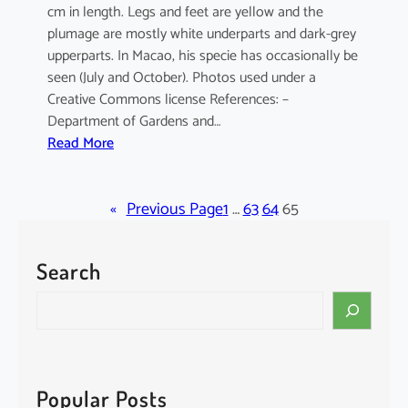
cm in length. Legs and feet are yellow and the
plumage are mostly white underparts and dark-grey
upperparts. In Macao, his specie has occasionally be
seen (July and October). Photos used under a
Creative Commons license References: –
Department of Gardens and…
:
Read More
E
l
«
a
Previous Page
1
…
63
64
65
n
u
Search
s
c
S
a
e
e
a
r
r
u
c
Popular Posts
l