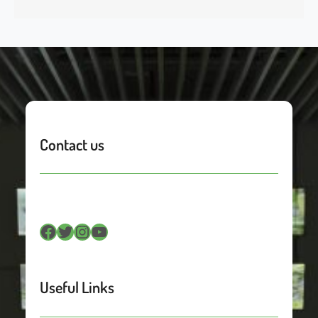
Contact us
Facebook
Twitter
Instagram
YouTube
Useful Links