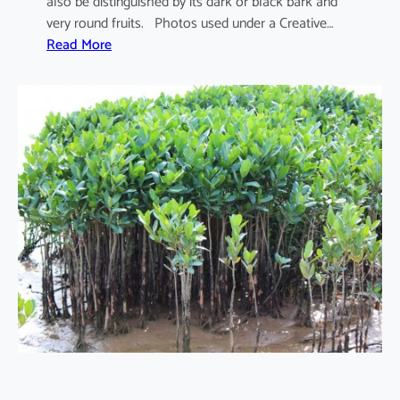
also be distinguished by its dark or black bark and
very round fruits. Photos used under a Creative…
:
Read More
S
o
n
n
e
r
a
t
i
a
a
p
e
t
a
l