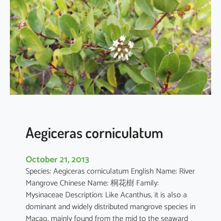
i
a
o
b
o
v
a
t
a
Aegiceras corniculatum
October 21, 2013
Species: Aegiceras corniculatum English Name: River
Mangrove Chinese Name: 桐花樹 Family:
Mysinaceae Description: Like Acanthus, it is also a
dominant and widely distributed mangrove species in
Macao, mainly found from the mid to the seaward