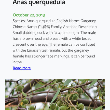
Anas querquedula
October 22, 2013
Species: Anas querquedula English Name: Garganey
Chinese Name: 白眉鴨 Family: Anatidae Description:
Small dabbling duck with 37-41 cm length. The male
has a brown head and breast, with a white broad
crescent over the eye. The female can be confused
with the Eurasian teal female, but the garganey
female has stronger face markings. It can be found
in the…
:
Read More
A
n
a
s
q
u
e