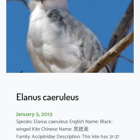
t
h
u
s
i
l
i
c
i
f
o
l
i
Elanus caeruleus
u
s
January 5, 2013
Species: Elanus caeruleus English Name: Black-
winged Kite Chinese Name: 黑翅鳶
Family: Accipitridae Description: This kite has 31-37