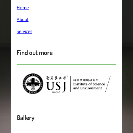
Home
About
Services
Find out more
Gallery