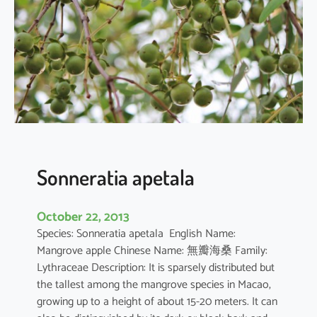
r
q
u
e
d
u
l
a
Sonneratia apetala
October 22, 2013
Species: Sonneratia apetala English Name:
Mangrove apple Chinese Name: 無瓣海桑 Family:
Lythraceae Description: It is sparsely distributed but
the tallest among the mangrove species in Macao,
growing up to a height of about 15-20 meters. It can