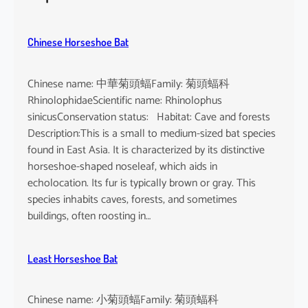
h
e
u
Chinese Horseshoe Bat
s
Chinese name: 中華菊頭蝠Family: 菊頭蝠科
RhinolophidaeScientific name: Rhinolophus
sinicusConservation status: Habitat: Cave and forests
Description:This is a small to medium-sized bat species
found in East Asia. It is characterized by its distinctive
horseshoe-shaped noseleaf, which aids in
echolocation. Its fur is typically brown or gray. This
species inhabits caves, forests, and sometimes
buildings, often roosting in…
Least Horseshoe Bat
Chinese name: 小菊頭蝠Family: 菊頭蝠科