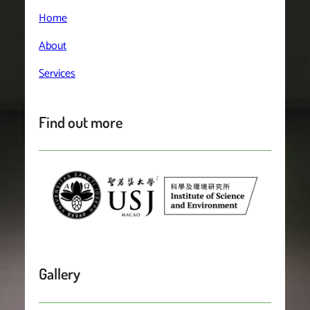
Home
About
Services
Find out more
Gallery