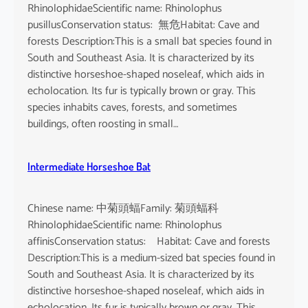
RhinolophidaeScientific name: Rhinolophus
pusillusConservation status: 無危Habitat: Cave and
forests Description:This is a small bat species found in
South and Southeast Asia. It is characterized by its
distinctive horseshoe-shaped noseleaf, which aids in
echolocation. Its fur is typically brown or gray. This
species inhabits caves, forests, and sometimes
buildings, often roosting in small…
Intermediate Horseshoe Bat
Chinese name: 中菊頭蝠Family: 菊頭蝠科
RhinolophidaeScientific name: Rhinolophus
affinisConservation status: Habitat: Cave and forests
Description:This is a medium-sized bat species found in
South and Southeast Asia. It is characterized by its
distinctive horseshoe-shaped noseleaf, which aids in
echolocation. Its fur is typically brown or gray. This