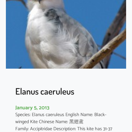
t
h
u
s
i
l
i
c
i
f
o
l
i
Elanus caeruleus
u
s
January 5, 2013
Species: Elanus caeruleus English Name: Black-
winged Kite Chinese Name: 黑翅鳶
Family: Accipitridae Description: This kite has 31-37