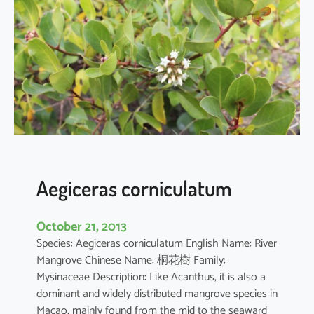
i
a
o
b
o
v
a
t
a
Aegiceras corniculatum
October 21, 2013
Species: Aegiceras corniculatum English Name: River
Mangrove Chinese Name: 桐花樹 Family:
Mysinaceae Description: Like Acanthus, it is also a
dominant and widely distributed mangrove species in
Macao, mainly found from the mid to the seaward