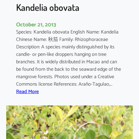
a
Kandelia obovata
October 21, 2013
Species: Kandelia obovata English Name: Kandelia
Chinese Name: 秋茄 Family: Rhizophoraceae
Description: A species mainly distinguished by its
candle- or pen-like droppers hanging on tree
branches. It is widely distributed in Macao and can
be found from the back to the seaward edge of the
mangrove forests. Photos used under a Creative
Commons license References: Araño-Tagulao,…
:
Read More
K
a
n
d
e
l