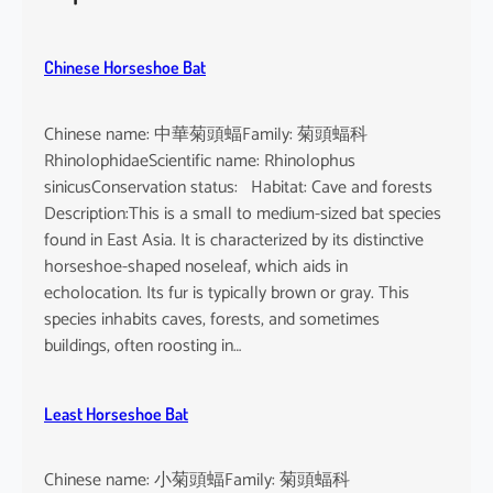
h
e
u
Chinese Horseshoe Bat
s
Chinese name: 中華菊頭蝠Family: 菊頭蝠科
RhinolophidaeScientific name: Rhinolophus
sinicusConservation status: Habitat: Cave and forests
Description:This is a small to medium-sized bat species
found in East Asia. It is characterized by its distinctive
horseshoe-shaped noseleaf, which aids in
echolocation. Its fur is typically brown or gray. This
species inhabits caves, forests, and sometimes
buildings, often roosting in…
Least Horseshoe Bat
Chinese name: 小菊頭蝠Family: 菊頭蝠科