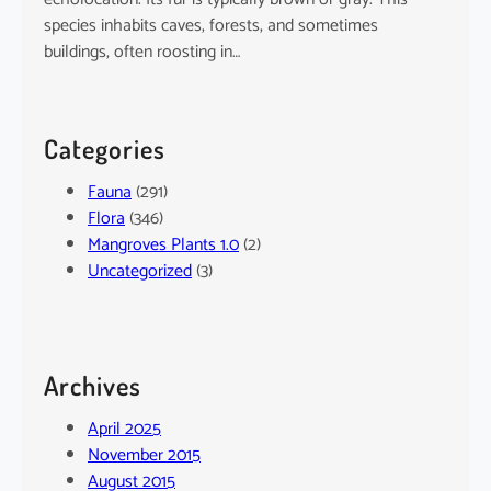
species inhabits caves, forests, and sometimes
buildings, often roosting in…
Categories
Fauna
(291)
Flora
(346)
Mangroves Plants 1.0
(2)
Uncategorized
(3)
Archives
April 2025
November 2015
August 2015