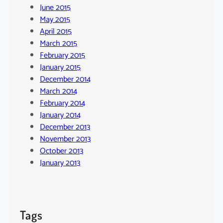
June 2015
May 2015
April 2015
March 2015
February 2015
January 2015
December 2014
March 2014
February 2014
January 2014
December 2013
November 2013
October 2013
January 2013
Tags