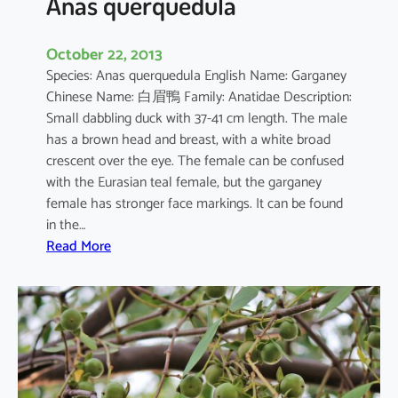
Anas querquedula
October 22, 2013
Species: Anas querquedula English Name: Garganey
Chinese Name: 白眉鴨 Family: Anatidae Description:
Small dabbling duck with 37-41 cm length. The male
has a brown head and breast, with a white broad
crescent over the eye. The female can be confused
with the Eurasian teal female, but the garganey
female has stronger face markings. It can be found
in the…
:
Read More
A
n
a
s
q
u
e