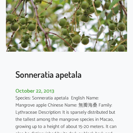
r
q
u
e
d
u
l
a
Sonneratia apetala
October 22, 2013
Species: Sonneratia apetala English Name:
Mangrove apple Chinese Name: 無瓣海桑 Family:
Lythraceae Description: It is sparsely distributed but
the tallest among the mangrove species in Macao,
growing up to a height of about 15-20 meters. It can