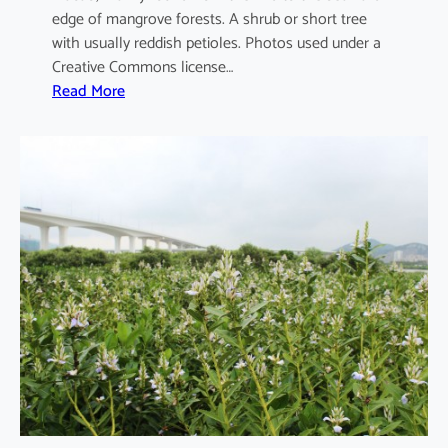
edge of mangrove forests. A shrub or short tree
with usually reddish petioles. Photos used under a
Creative Commons license…
:
Read More
A
e
g
i
c
e
r
a
s
c
o
r
n
i