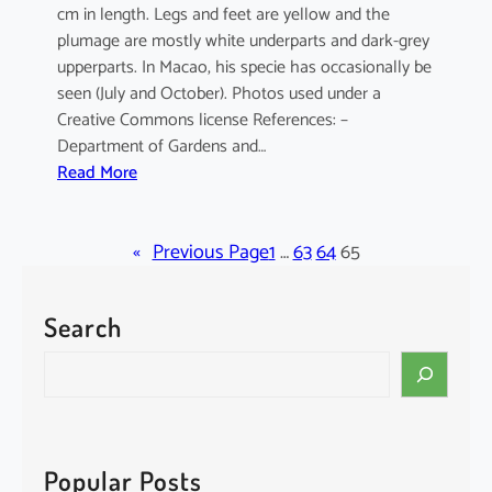
cm in length. Legs and feet are yellow and the
plumage are mostly white underparts and dark-grey
upperparts. In Macao, his specie has occasionally be
seen (July and October). Photos used under a
Creative Commons license References: –
Department of Gardens and…
:
Read More
E
l
«
a
Previous Page
1
…
63
64
65
n
u
Search
s
c
S
a
e
e
a
r
r
u
c
Popular Posts
l