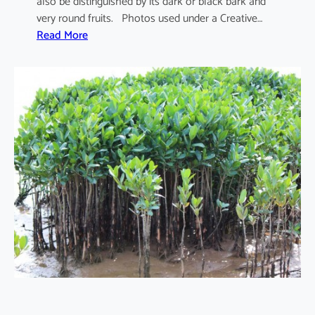
also be distinguished by its dark or black bark and
very round fruits. Photos used under a Creative…
:
Read More
S
o
n
n
e
r
a
t
i
a
a
p
e
t
a
l