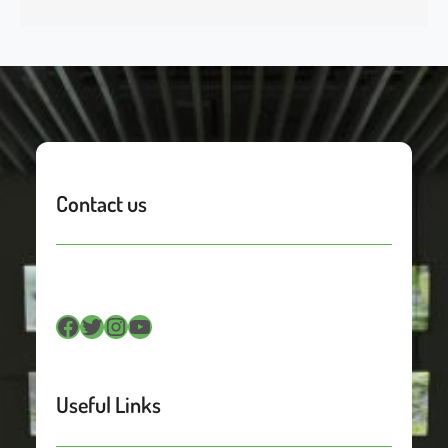
Contact us
Facebook
Twitter
Instagram
YouTube
Useful Links