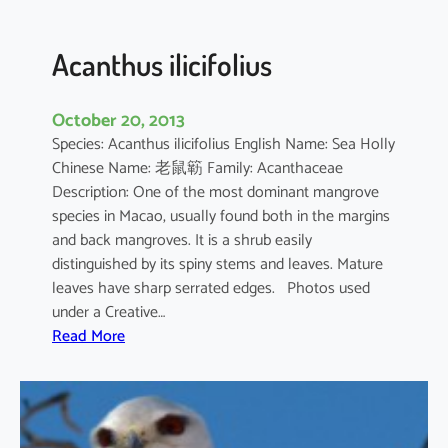
c
u
l
Acanthus ilicifolius
a
t
October 20, 2013
u
Species: Acanthus ilicifolius English Name: Sea Holly
m
Chinese Name: 老鼠簕 Family: Acanthaceae
Description: One of the most dominant mangrove
species in Macao, usually found both in the margins
and back mangroves. It is a shrub easily
distinguished by its spiny stems and leaves. Mature
leaves have sharp serrated edges. Photos used
under a Creative…
:
Read More
A
c
a
n