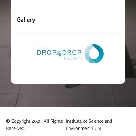
Gallery
© Copyright 2025. All Rights
Institute of Science and
Reserved.
Environment | USJ