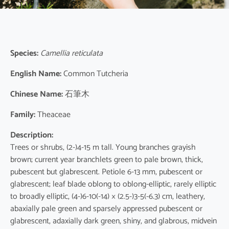
Species:
Camellia reticulata
English Name:
Common Tutcheria
Chinese Name:
石筆木
Family:
Theaceae
Description:
Trees or shrubs, (2-)4-15 m tall. Young branches grayish
brown; current year branchlets green to pale brown, thick,
pubescent but glabrescent. Petiole 6-13 mm, pubescent or
glabrescent; leaf blade oblong to oblong-elliptic, rarely elliptic
to broadly elliptic, (4-)6-10(-14) × (2.5-)3-5(-6.3) cm, leathery,
abaxially pale green and sparsely appressed pubescent or
glabrescent, adaxially dark green, shiny, and glabrous, midvein