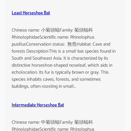
Least Horseshoe Bat
Chinese name: 小菊頭蝠Family: 菊頭蝠科
RhinolophidaeScientific name: Rhinolophus
pusillusConservation status: 無危Habitat: Cave and
forests Description:This is a small bat species found in
South and Southeast Asia. It is characterized by its
distinctive horseshoe-shaped noseleaf, which aids in
echolocation. Its fur is typically brown or gray. This
species inhabits caves, forests, and sometimes
buildings, often roosting in small…
Intermediate Horseshoe Bat
Chinese name: 中菊頭蝠Family: 菊頭蝠科
RhinolophidaeScientific name: Rhinolophus