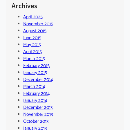
Archives
April 2025
November 2015
August 2015
June 2015
May 2015
April 2015
March 2015
February 2015
January 2015
December 2014
March 2014
February 2014
January 2014
December 2013
November 2013
October 2013
January 2013