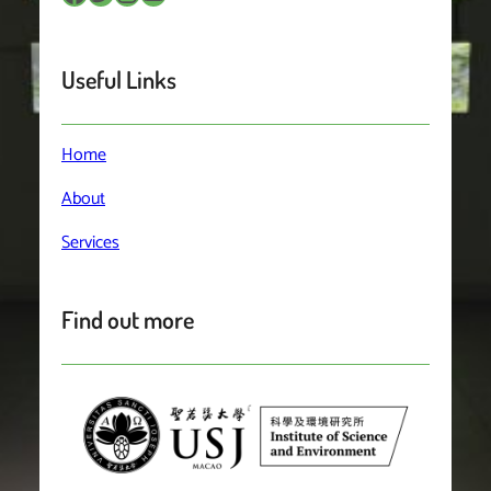
Useful Links
Home
About
Services
Find out more