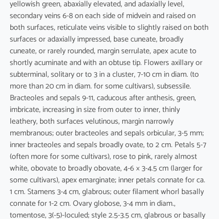
yellowish green, abaxially elevated, and adaxially level,
secondary veins 6-8 on each side of midvein and raised on
both surfaces, reticulate veins visible to slightly raised on both
surfaces or adaxially impressed, base cuneate, broadly
cuneate, or rarely rounded, margin serrulate, apex acute to
shortly acuminate and with an obtuse tip. Flowers axillary or
subterminal, solitary or to 3 in a cluster, 7-10 cm in diam. (to
more than 20 cm in diam. for some cultivars), subsessile.
Bracteoles and sepals 9-11, caducous after anthesis, green,
imbricate, increasing in size from outer to inner, thinly
leathery, both surfaces velutinous, margin narrowly
membranous; outer bracteoles and sepals orbicular, 3-5 mm;
inner bracteoles and sepals broadly ovate, to 2 cm. Petals 5-7
(often more for some cultivars), rose to pink, rarely almost
white, obovate to broadly obovate, 4-6 × 3-4.5 cm (larger for
some cultivars), apex emarginate; inner petals connate for ca.
1 cm. Stamens 3-4 cm, glabrous; outer filament whorl basally
connate for 1-2 cm. Ovary globose, 3-4 mm in diam.,
tomentose, 3(-5)-loculed; style 2.5-3.5 cm, glabrous or basally