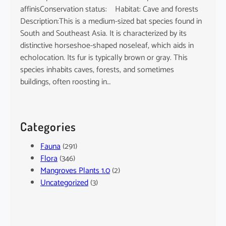
affinisConservation status: Habitat: Cave and forests
Description:This is a medium-sized bat species found in
South and Southeast Asia. It is characterized by its
distinctive horseshoe-shaped noseleaf, which aids in
echolocation. Its fur is typically brown or gray. This
species inhabits caves, forests, and sometimes
buildings, often roosting in…
Categories
Fauna
(291)
Flora
(346)
Mangroves Plants 1.0
(2)
Uncategorized
(3)