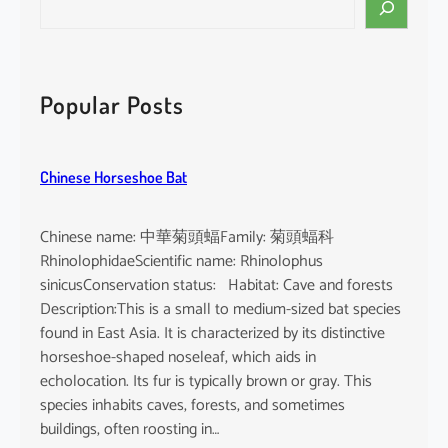
e
a
r
c
Popular Posts
h
Chinese Horseshoe Bat
Chinese name: 中華菊頭蝠Family: 菊頭蝠科
RhinolophidaeScientific name: Rhinolophus
sinicusConservation status: Habitat: Cave and forests
Description:This is a small to medium-sized bat species
found in East Asia. It is characterized by its distinctive
horseshoe-shaped noseleaf, which aids in
echolocation. Its fur is typically brown or gray. This
species inhabits caves, forests, and sometimes
buildings, often roosting in…