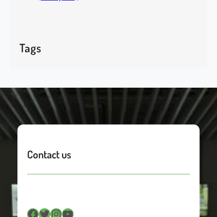
Tags
Contact us
Facebook
Twitter
Instagram
YouTube