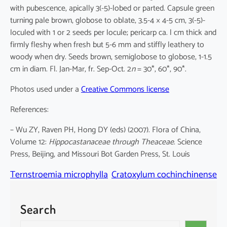
with pubescence, apically 3(-5)-lobed or parted. Capsule green
turning pale brown, globose to oblate, 3.5-4 × 4-5 cm, 3(-5)-
loculed with 1 or 2 seeds per locule; pericarp ca. l cm thick and
firmly fleshy when fresh but 5-6 mm and stiffly leathery to
woody when dry. Seeds brown, semiglobose to globose, 1-1.5
cm in diam. Fl. Jan-Mar, fr. Sep-Oct. 2
n
= 30*, 60*, 90*.
Photos used under a
Creative Commons license
References:
– Wu ZY, Raven PH, Hong DY (eds) (2007). Flora of China,
Volume 12:
Hippocastanaceae through Theaceae
. Science
Press, Beijing, and Missouri Bot Garden Press, St. Louis
Ternstroemia microphylla
Cratoxylum cochinchinense
Search
S