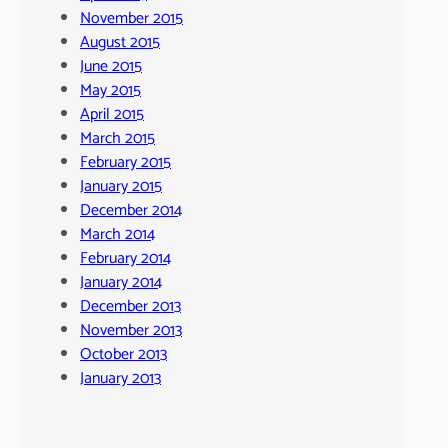
November 2015
August 2015
June 2015
May 2015
April 2015
March 2015
February 2015
January 2015
December 2014
March 2014
February 2014
January 2014
December 2013
November 2013
October 2013
January 2013