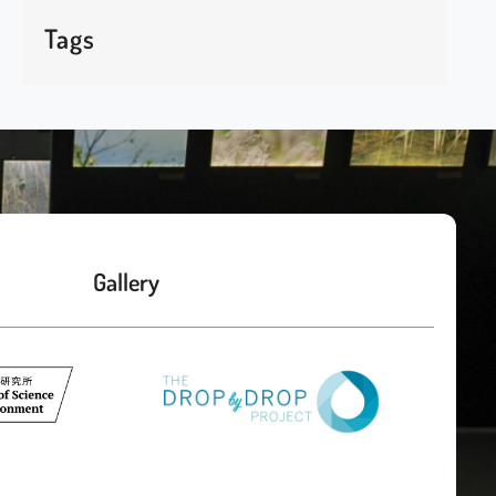
Tags
Gallery