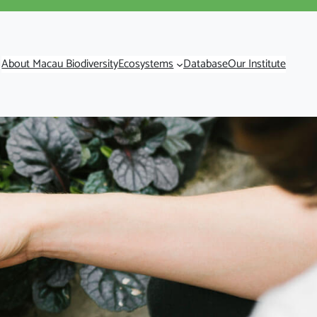
About Macau Biodiversity
Ecosystems
Database
Our Institute