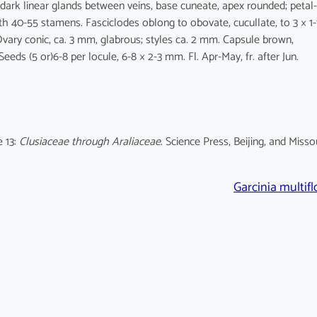
 dark linear glands between veins, base cuneate, apex rounded; petal-
th 40-55 stamens. Fasciclodes oblong to obovate, cucullate, to 3 × 1-
vary conic, ca. 3 mm, glabrous; styles ca. 2 mm. Capsule brown,
Seeds (5 or)6-8 per locule, 6-8 × 2-3 mm. Fl. Apr-May, fr. after Jun.
 13:
Clusiaceae through Araliaceae
. Science Press, Beijing, and Misso
Garcinia multifl