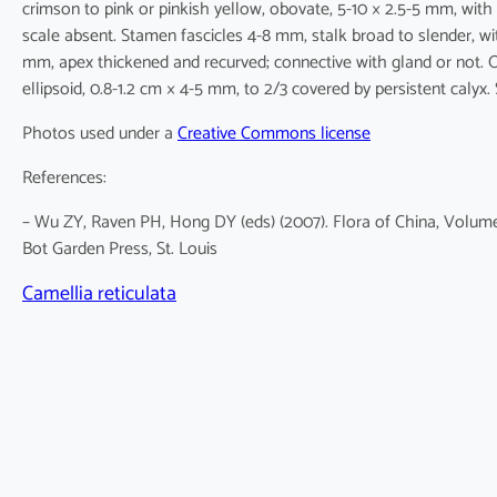
crimson to pink or pinkish yellow, obovate, 5-10 × 2.5-5 mm, with
scale absent. Stamen fascicles 4-8 mm, stalk broad to slender, wi
mm, apex thickened and recurved; connective with gland or not. O
ellipsoid, 0.8-1.2 cm × 4-5 mm, to 2/3 covered by persistent calyx. 
Photos used under a
Creative Commons license
References:
– Wu ZY, Raven PH, Hong DY (eds) (2007). Flora of China, Volume
Bot Garden Press, St. Louis
Camellia reticulata