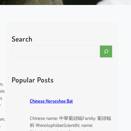
Search
S
e
a
r
c
Popular Posts
h
n,
ole
es
Chinese Horseshoe Bat
r
Chinese name: 中華菊頭蝠Family: 菊頭蝠
mm.
科 RhinolophidaeScientific name:
p