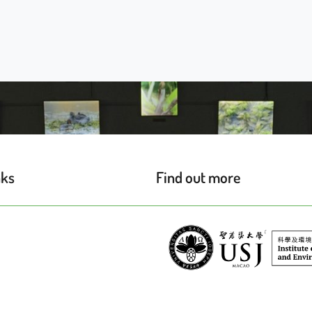
nks
Find out more