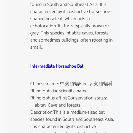
found in South and Southeast Asia. It is
characterized by its distinctive horseshoe-
shaped noseleaf, which aids in
echolocation. Its fur is typically brown or
gray. This species inhabits caves, forests,
and sometimes buildings, often roosting in
small…
Intermediate Horseshoe Bat
Chinese name: 中菊頭蝠Family: 菊頭蝠科
RhinolophidaeScientific name:
Rhinolophus affinisConservation status:
Habitat: Cave and forests
Description:This is a medium-sized bat
species found in South and Southeast Asia.
It is characterized by its distinctive