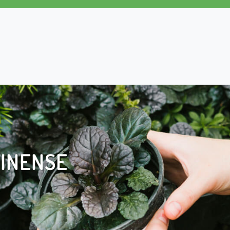
INENSE