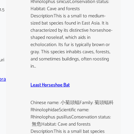
Rhinolophus sinicusConservation status:
Habitat: Cave and forests
1.5
Description:This is a small to medium-
sized bat species found in East Asia. It is
characterized by its distinctive horseshoe-
shaped noseleaf, which aids in
echolocation. Its fur is typically brown or
gray. This species inhabits caves, forests,
and sometimes buildings, often roosting
uri
in…
ora
Least Horseshoe Bat
Chinese name: 小菊頭蝠Family: 菊頭蝠科
RhinolophidaeScientific name:
Rhinolophus pusillusConservation status:
無危Habitat: Cave and forests
Description:This is a small bat species