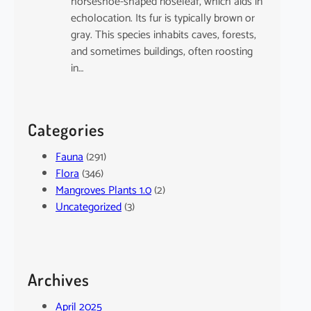
horseshoe-shaped noseleaf, which aids in
echolocation. Its fur is typically brown or
gray. This species inhabits caves, forests,
and sometimes buildings, often roosting
in…
Categories
Fauna
(291)
Flora
(346)
Mangroves Plants 1.0
(2)
Uncategorized
(3)
Archives
April 2025