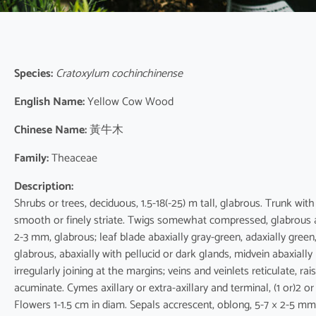
Species:
Cratoxylum cochinchinense
English Name:
Yellow Cow Wood
Chinese Name:
黃牛木
Family:
Theaceae
Description:
Shrubs or trees, deciduous, 1.5-18(-25) m tall, glabrous. Trunk wit
smooth or finely striate. Twigs somewhat compressed, glabrous a
2-3 mm, glabrous; leaf blade abaxially gray-green, adaxially green,
glabrous, abaxially with pellucid or dark glands, midvein abaxially 
irregularly joining at the margins; veins and veinlets reticulate, 
acuminate. Cymes axillary or extra-axillary and terminal, (1 or)2 
Flowers 1-1.5 cm in diam. Sepals accrescent, oblong, 5-7 × 2-5 mm