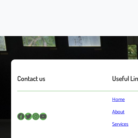
Contact us
Useful Li
Home
About
Facebook
Twitter
Instagram
YouTube
Services