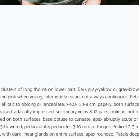
h clusters of long thorns on lower part. Bark gray-yellow or gray-brow
nd pink when young, interpetiolar scars not always continuous. Peti
 elliptic to oblong or lanceolate, 3-10.5 × 1-4 cm, papery, both surfac
raised, adaxially impressed; secondary veins 8-12 pairs, oblique, not o
raised on both surfaces, base obtuse to cuneate, apex abruptly acute or
or 3-flowered, pedunculate; peduncles 3-10 mm or longer. Pedicel 2-3 
, with dark linear glands on entire surface, apex rounded. Petals dee