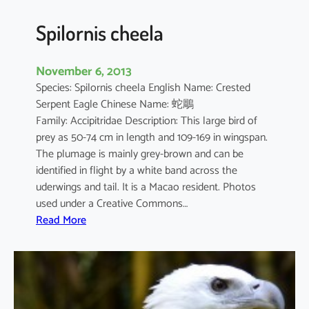
g
a
Spilornis cheela
t
u
November 6, 2013
s
Species: Spilornis cheela English Name: Crested
Serpent Eagle Chinese Name: 蛇鵰
Family: Accipitridae Description: This large bird of
prey as 50-74 cm in length and 109-169 in wingspan.
The plumage is mainly grey-brown and can be
identified in flight by a white band across the
uderwings and tail. It is a Macao resident. Photos
used under a Creative Commons…
:
Read More
S
p
i
l
o