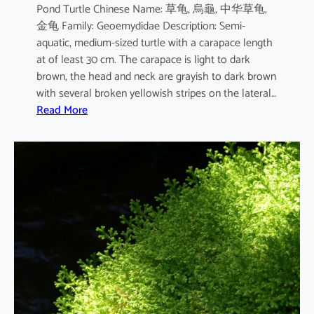
Pond Turtle Chinese Name: 草龟, 烏龜, 中华草龟,
金龟 Family: Geoemydidae Description: Semi-
aquatic, medium-sized turtle with a carapace length
at of least 30 cm. The carapace is light to dark
brown, the head and neck are grayish to dark brown
with several broken yellowish stripes on the lateral…
:
Read More
M
a
u
r
e
m
y
s
r
e
e
v