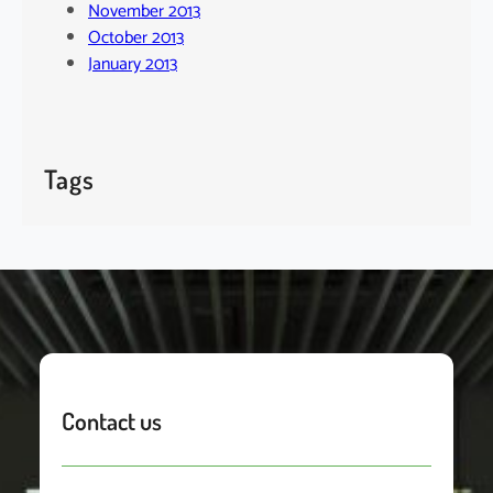
November 2013
October 2013
January 2013
Tags
Contact us