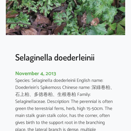
l
a
h
e
t
e
r
o
Selaginella doederleinii
s
t
November 4, 2013
a
Species: Selaginella doederleinii English name:
c
Doederlein’s Spikemoss Chinese name: 深綠卷柏、
h
石上柏、多徳卷柏、生根卷柏 Family:
y
Selaginellaceae. Description: The perennial is often
s
green the terrestrial ferns, herb, high 15-50cm. The
main stalk grain stalk color, has the corner, often
gives birth to the support root in the branching
place, the lateral branch is dense, multiple