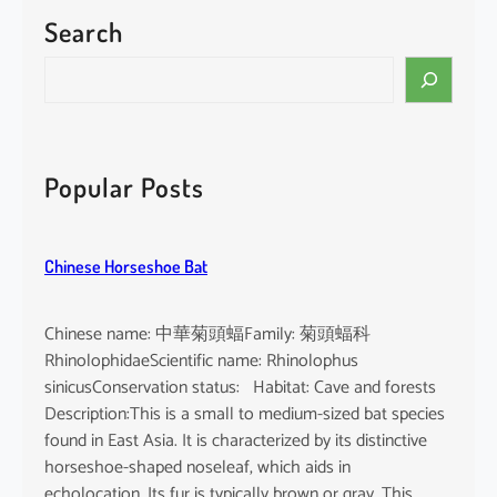
i
Search
n
h
S
a
e
e
a
a
r
c
c
Popular Posts
e
h
r
n
Chinese Horseshoe Bat
u
a
Chinese name: 中華菊頭蝠Family: 菊頭蝠科
RhinolophidaeScientific name: Rhinolophus
sinicusConservation status: Habitat: Cave and forests
Description:This is a small to medium-sized bat species
found in East Asia. It is characterized by its distinctive
horseshoe-shaped noseleaf, which aids in
echolocation. Its fur is typically brown or gray. This