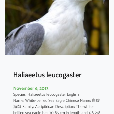
r
n
i
s
c
h
e
e
l
a
Haliaeetus leucogaster
November 6, 2013
Species: Haliaeetus leucogaster English
Name: White-bellied Sea Eagle Chinese Name: 白腹
海鵰 Family: Accipitridae Description: The white-
bellied sea eagle has 70-85 cm in length and 178-218