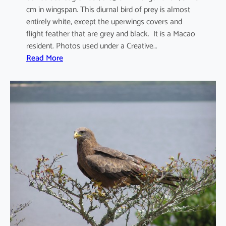
cm in wingspan. This diurnal bird of prey is almost
entirely white, except the uperwings covers and
flight feather that are grey and black. It is a Macao
resident. Photos used under a Creative…
:
Read More
H
a
l
i
a
e
e
t
u
s
l
e
u