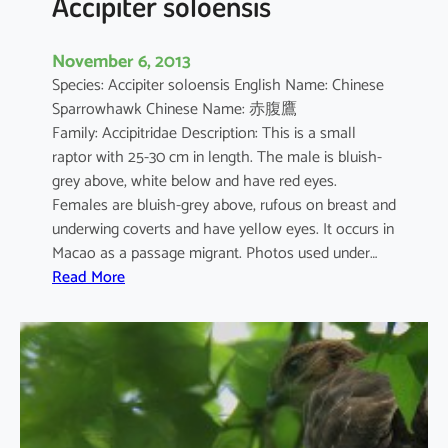
Accipiter soloensis
November 6, 2013
Species: Accipiter soloensis English Name: Chinese
Sparrowhawk Chinese Name: 赤腹鷹
Family: Accipitridae Description: This is a small
raptor with 25-30 cm in length. The male is bluish-
grey above, white below and have red eyes.
Females are bluish-grey above, rufous on breast and
underwing coverts and have yellow eyes. It occurs in
Macao as a passage migrant. Photos used under…
:
Read More
A
c
c
i
p
i
t