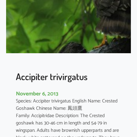
e
r
s
o
l
o
e
n
s
i
Accipiter trivirgatus
s
November 6, 2013
Species: Accipiter trivirgatus English Name: Crested
Goshawk Chinese Name: 鳳頭鷹
Family: Accipitridae Description: The Crested
goshawk has 30-46 cm in length and 54-79 in
wingspan. Adults have brownish upperparts and are