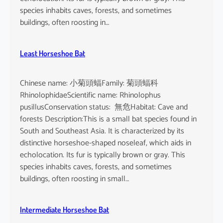
species inhabits caves, forests, and sometimes
buildings, often roosting in…
Least Horseshoe Bat
Chinese name: 小菊頭蝠Family: 菊頭蝠科
RhinolophidaeScientific name: Rhinolophus
pusillusConservation status: 無危Habitat: Cave and
forests Description:This is a small bat species found in
South and Southeast Asia. It is characterized by its
distinctive horseshoe-shaped noseleaf, which aids in
echolocation. Its fur is typically brown or gray. This
species inhabits caves, forests, and sometimes
buildings, often roosting in small…
Intermediate Horseshoe Bat