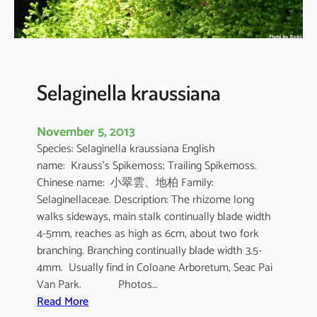
e
s
i
i
Selaginella kraussiana
November 5, 2013
Species: Selaginella kraussiana English
name: Krauss’s Spikemoss; Trailing Spikemoss.
Chinese name: 小翠雲、地柏 Family:
Selaginellaceae. Description: The rhizome long
walks sideways, main stalk continually blade width
4-5mm, reaches as high as 6cm, about two fork
branching. Branching continually blade width 3.5-
4mm. Usually find in Coloane Arboretum, Seac Pai
Van Park. Photos…
:
Read More