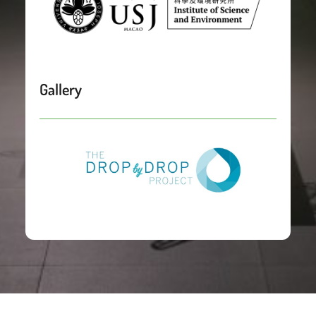
Gallery