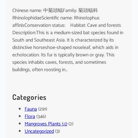
Chinese name: 中菊頭蝠Family: 菊頭蝠科
RhinolophidaeScientific name: Rhinolophus
affinisConservation status: Habitat: Cave and forests
Description:This is a medium-sized bat species found in
South and Southeast Asia. It is characterized by its
distinctive horseshoe-shaped noseleaf, which aids in
echolocation. Its fur is typically brown or gray. This
species inhabits caves, forests, and sometimes
buildings, often roosting in…
Categories
Fauna
(291)
Flora
(346)
Mangroves Plants 1.0
(2)
Uncategorized
(3)