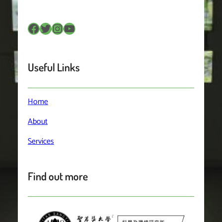
Facebook
Twitter
Instagram
YouTube
Useful Links
Home
About
Services
Find out more