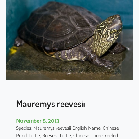
v
u
s
m
i
g
r
a
n
s
Mauremys reevesii
November 5, 2013
Species: Mauremys reevesii English Name: Chinese
Pond Turtle, Reeves’ Turtle, Chinese Three-keeled