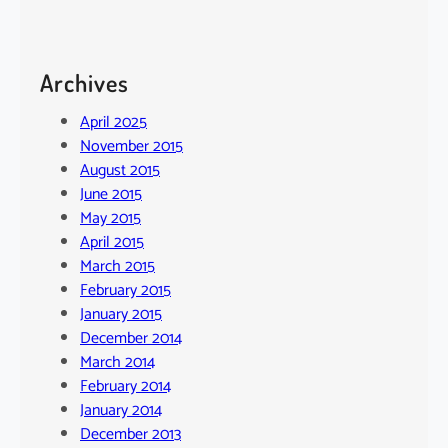
Archives
April 2025
November 2015
August 2015
June 2015
May 2015
April 2015
March 2015
February 2015
January 2015
December 2014
March 2014
February 2014
January 2014
December 2013