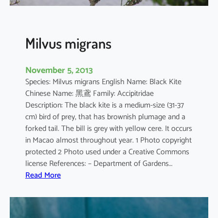
c
o
g
a
Milvus migrans
s
t
November 5, 2013
e
Species: Milvus migrans English Name: Black Kite
r
Chinese Name: 黑鳶 Family: Accipitridae
Description: The black kite is a medium-size (31-37
cm) bird of prey, that has brownish plumage and a
forked tail. The bill is grey with yellow cere. It occurs
in Macao almost throughout year. 1 Photo copyright
protected 2 Photo used under a Creative Commons
license References: – Department of Gardens…
:
Read More
M
i
l