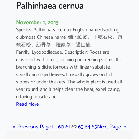
r
Palhinhaea cernua
l
e
November 1, 2013
i
Species: Palhinhaea cernua English name: Nodding
n
clubmoss Chinese name: 鋪地蜈蚣、垂穗石松、燈
i
籠石松、筯骨草、燈籠草、過山龍
i
Family: Lycopodiaceae. Description: Roots are
clustered, with erect, reclining or creeping stems. Its
branching is dichotomous with linear-subulate,
spirally arranged leaves. It usually grows on hill
slopes or under thickets. The whole plant is used all
year round, and it helps clear the heat, expel damp,
relaxing muscle and…
:
Read More
P
a
«
Previous Page
l
1
…
60
61
62
63
64
65
Next Page
»
h