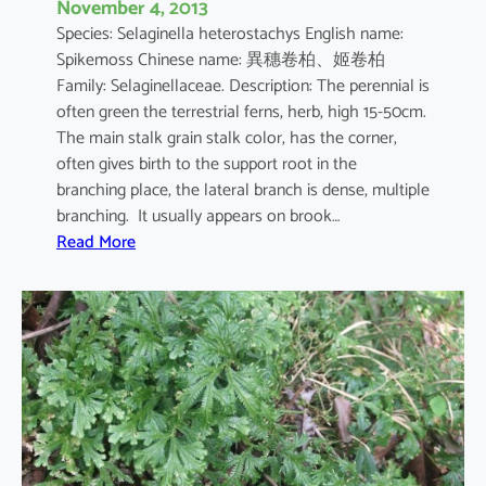
November 4, 2013
n
Species: Selaginella heterostachys English name:
a
Spikemoss Chinese name: 異穗卷柏、姬卷柏
Family: Selaginellaceae. Description: The perennial is
often green the terrestrial ferns, herb, high 15-50cm.
The main stalk grain stalk color, has the corner,
often gives birth to the support root in the
branching place, the lateral branch is dense, multiple
branching. It usually appears on brook…
:
Read More
S
e
l
a
g
i
n
e
l