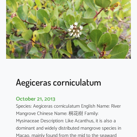
i
a
o
b
o
v
a
t
a
Aegiceras corniculatum
October 21, 2013
Species: Aegiceras corniculatum English Name: River
Mangrove Chinese Name: 桐花樹 Family:
Mysinaceae Description: Like Acanthus, it is also a
dominant and widely distributed mangrove species in
Macao, mainly found from the mid to the seaward