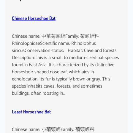
h
e
u
Chinese Horseshoe Bat
s
Chinese name: 中華菊頭蝠Family: 菊頭蝠科
RhinolophidaeScientific name: Rhinolophus
sinicusConservation status: Habitat: Cave and forests
Description:This is a small to medium-sized bat species
found in East Asia. It is characterized by its distinctive
horseshoe-shaped noseleaf, which aids in
echolocation. Its fur is typically brown or gray. This
species inhabits caves, forests, and sometimes
buildings, often roosting in…
Least Horseshoe Bat
Chinese name: 小菊頭蝠Family: 菊頭蝠科