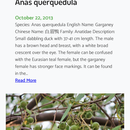
Anas querquedula
October 22, 2013
Species: Anas querquedula English Name: Garganey
Chinese Name: 白眉鴨 Family: Anatidae Description:
Small dabbling duck with 37-41 cm length. The male
has a brown head and breast, with a white broad
crescent over the eye. The female can be confused
with the Eurasian teal female, but the garganey
female has stronger face markings. It can be found
in the…
:
Read More
A
n
a
s
q
u
e