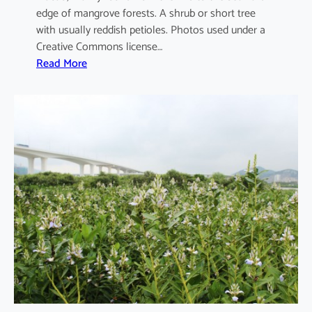
edge of mangrove forests. A shrub or short tree
with usually reddish petioles. Photos used under a
Creative Commons license…
:
Read More
A
e
g
i
c
e
r
a
s
c
o
r
n
i