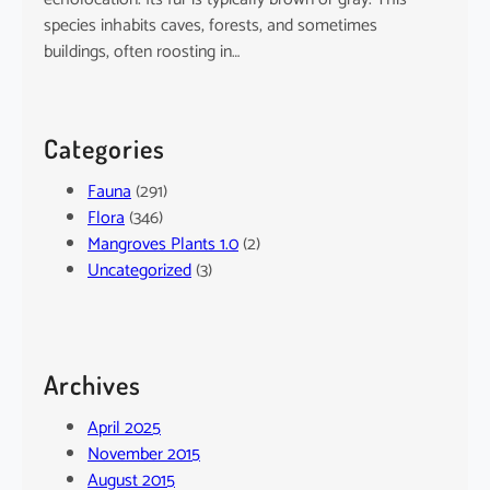
species inhabits caves, forests, and sometimes
buildings, often roosting in…
Categories
Fauna
(291)
Flora
(346)
Mangroves Plants 1.0
(2)
Uncategorized
(3)
Archives
April 2025
November 2015
August 2015