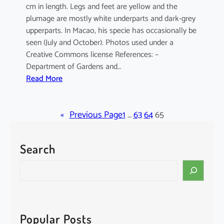
cm in length. Legs and feet are yellow and the
plumage are mostly white underparts and dark-grey
upperparts. In Macao, his specie has occasionally be
seen (July and October). Photos used under a
Creative Commons license References: –
Department of Gardens and…
:
Read More
E
l
«
a
Previous Page
1
…
63
64
65
n
u
Search
s
c
S
a
e
e
a
r
r
u
c
Popular Posts
l