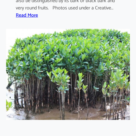
also be distinguished by its dark or black bark and
very round fruits. Photos used under a Creative…
:
Read More
S
o
n
n
e
r
a
t
i
a
a
p
e
t
a
l