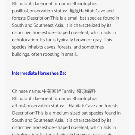
RhinolophidaeScientific name: Rhinolophus
pusillusConservation status: 無危Habitat: Cave and
forests Description:This is a small bat species found in
South and Southeast Asia. It is characterized by its
distinctive horseshoe-shaped noseleaf, which aids in
echolocation. Its fur is typically brown or gray. This
species inhabits caves, forests, and sometimes
buildings, often roosting in small…
Intermediate Horseshoe Bat
Chinese name: 中菊頭蝠Family: 菊頭蝠科
RhinolophidaeScientific name: Rhinolophus
affinisConservation status: Habitat: Cave and forests
Description:This is a medium-sized bat species found in
South and Southeast Asia. It is characterized by its
distinctive horseshoe-shaped noseleaf, which aids in
echolocation. Its fur is typically brown or gray. This