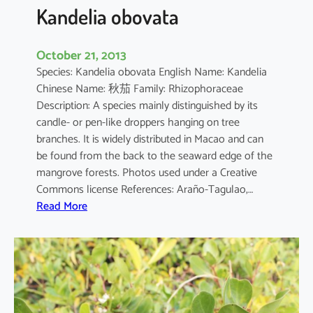
a
Kandelia obovata
October 21, 2013
Species: Kandelia obovata English Name: Kandelia
Chinese Name: 秋茄 Family: Rhizophoraceae
Description: A species mainly distinguished by its
candle- or pen-like droppers hanging on tree
branches. It is widely distributed in Macao and can
be found from the back to the seaward edge of the
mangrove forests. Photos used under a Creative
Commons license References: Araño-Tagulao,…
:
Read More
K
a
n
d
e
l