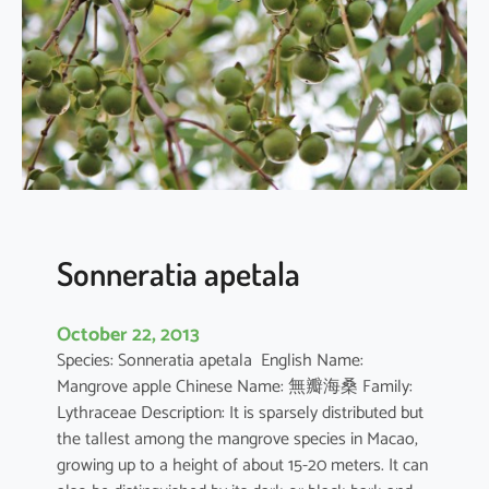
r
q
u
e
d
u
l
a
Sonneratia apetala
October 22, 2013
Species: Sonneratia apetala English Name:
Mangrove apple Chinese Name: 無瓣海桑 Family:
Lythraceae Description: It is sparsely distributed but
the tallest among the mangrove species in Macao,
growing up to a height of about 15-20 meters. It can