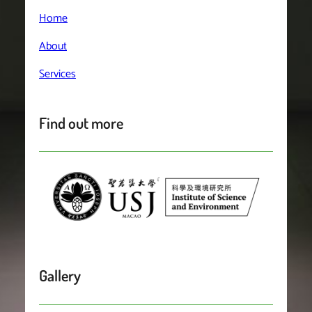
Home
About
Services
Find out more
Gallery