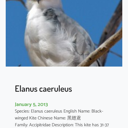
t
h
u
s
i
l
i
c
i
f
o
l
i
Elanus caeruleus
u
s
January 5, 2013
Species: Elanus caeruleus English Name: Black-
winged Kite Chinese Name: 黑翅鳶
Family: Accipitridae Description: This kite has 31-37