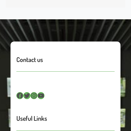
Contact us
Facebook
Twitter
Instagram
YouTube
Useful Links