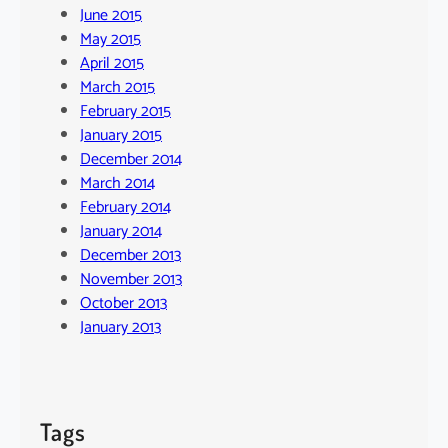
June 2015
May 2015
April 2015
March 2015
February 2015
January 2015
December 2014
March 2014
February 2014
January 2014
December 2013
November 2013
October 2013
January 2013
Tags