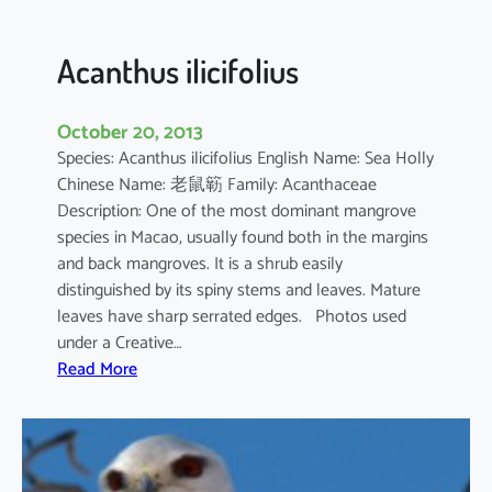
c
u
l
Acanthus ilicifolius
a
t
October 20, 2013
u
Species: Acanthus ilicifolius English Name: Sea Holly
m
Chinese Name: 老鼠簕 Family: Acanthaceae
Description: One of the most dominant mangrove
species in Macao, usually found both in the margins
and back mangroves. It is a shrub easily
distinguished by its spiny stems and leaves. Mature
leaves have sharp serrated edges. Photos used
under a Creative…
:
Read More
A
c
a
n