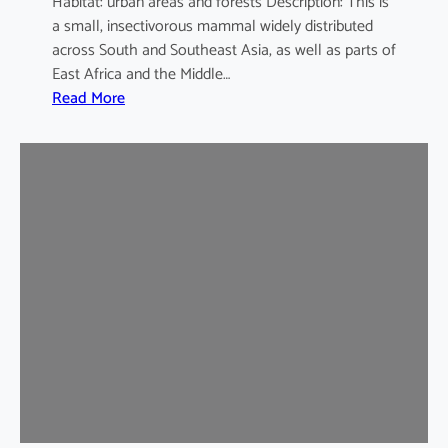
Habitat: urban areas and forests Description: This is
a small, insectivorous mammal widely distributed
across South and Southeast Asia, as well as parts of
East Africa and the Middle…
:
Read More
H
o
u
s
e
S
h
r
e
w