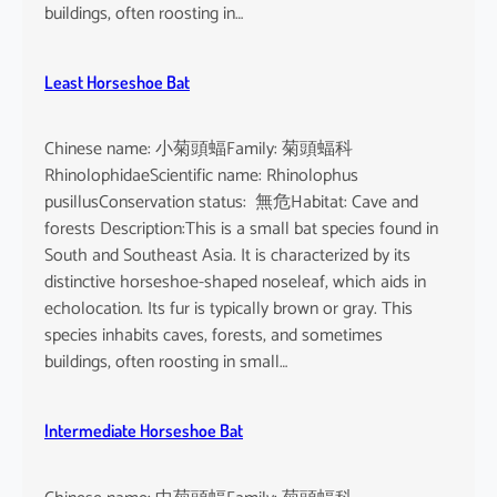
buildings, often roosting in…
Least Horseshoe Bat
Chinese name: 小菊頭蝠Family: 菊頭蝠科
RhinolophidaeScientific name: Rhinolophus
pusillusConservation status: 無危Habitat: Cave and
forests Description:This is a small bat species found in
South and Southeast Asia. It is characterized by its
distinctive horseshoe-shaped noseleaf, which aids in
echolocation. Its fur is typically brown or gray. This
species inhabits caves, forests, and sometimes
buildings, often roosting in small…
Intermediate Horseshoe Bat