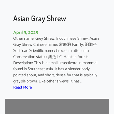
Asian Gray Shrew
April 3, 2025
Other name: Grey Shrew, Indochinese Shrew, Asain
Gray Shrew Chinese name: 灰麝鼩 Family: 鼩鼱科
Soricidae Scientific name: Crocidura attenuata
Conservation status: 無危 LC Habitat: forests
Description: This is a small, insectivorous mammal
found in Southeast Asia. It has a slender body,
pointed snout, and short, dense fur that is typically
grayish-brown. Like other shrews, it has…
:
Read More
A
s
i
a