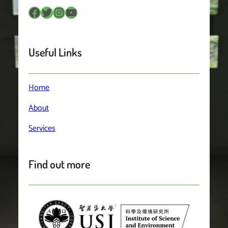
Facebook
Twitter
Instagram
YouTube
Useful Links
Home
About
Services
Find out more