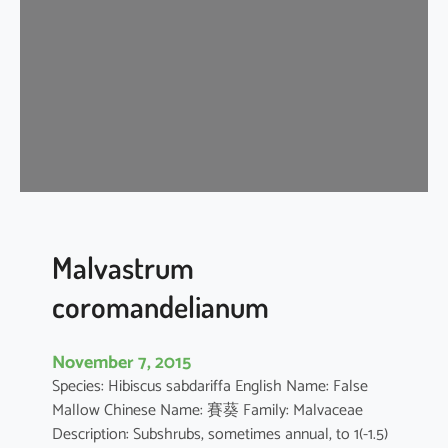
i
s
c
u
s
a
r
b
o
r
e
Malvastrum
u
coromandelianum
s
November 7, 2015
Species: Hibiscus sabdariffa English Name: False
Mallow Chinese Name: 賽葵 Family: Malvaceae
Description: Subshrubs, sometimes annual, to 1(-1.5)