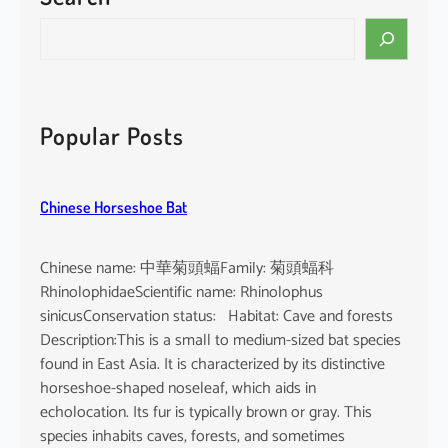
i
S
n
e
e
a
n
r
s
c
Popular Posts
i
h
s
Chinese Horseshoe Bat
Chinese name: 中華菊頭蝠Family: 菊頭蝠科
RhinolophidaeScientific name: Rhinolophus
sinicusConservation status: Habitat: Cave and forests
Description:This is a small to medium-sized bat species
found in East Asia. It is characterized by its distinctive
horseshoe-shaped noseleaf, which aids in
echolocation. Its fur is typically brown or gray. This
species inhabits caves, forests, and sometimes