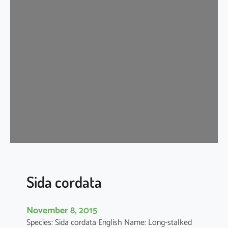
d
a
c
o
r
d
i
f
o
l
i
a
Sida cordata
November 8, 2015
Species: Sida cordata English Name: Long-stalked