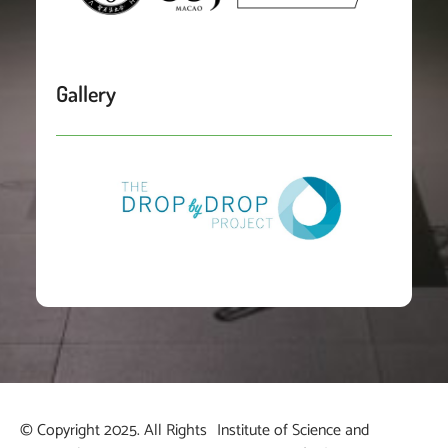
Gallery
© Copyright 2025. All Rights
Institute of Science and