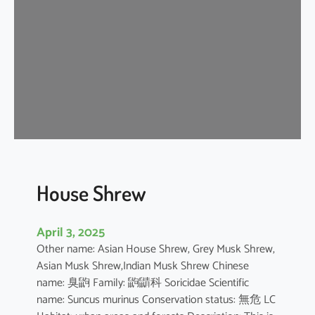
e
W
h
i
t
e
D
o
l
p
h
House Shrew
i
n
April 3, 2025
Other name: Asian House Shrew, Grey Musk Shrew,
Asian Musk Shrew,Indian Musk Shrew Chinese
name: 臭鼩 Family: 鼩鼱科 Soricidae Scientific
name: Suncus murinus Conservation status: 無危 LC