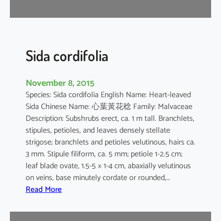
r
Sida cordifolia
November 8, 2015
Species: Sida cordifolia English Name: Heart-leaved
Sida Chinese Name: 心葉黃花稔 Family: Malvaceae
Description: Subshrubs erect, ca. 1 m tall. Branchlets,
stipules, petioles, and leaves densely stellate
strigose; branchlets and petioles velutinous, hairs ca.
3 mm. Stipule filiform, ca. 5 mm; petiole 1-2.5 cm;
leaf blade ovate, 1.5-5 × 1-4 cm, abaxially velutinous
on veins, base minutely cordate or rounded,…
:
Read More
S
i