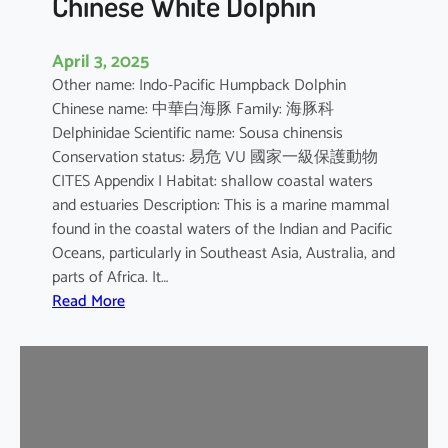
Chinese White Dolphin
April 3, 2025
Other name: Indo-Pacific Humpback Dolphin
Chinese name: 中華白海豚 Family: 海豚科
Delphinidae Scientific name: Sousa chinensis
Conservation status: 易危 VU 國家一級保護動物
CITES Appendix I Habitat: shallow coastal waters
and estuaries Description: This is a marine mammal
found in the coastal waters of the Indian and Pacific
Oceans, particularly in Southeast Asia, Australia, and
parts of Africa. It…
:
Read More
C
h
i
n
e
s