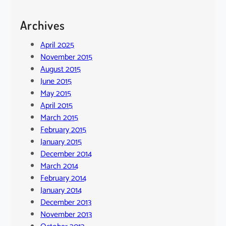
Archives
April 2025
November 2015
August 2015
June 2015
May 2015
April 2015
March 2015
February 2015
January 2015
December 2014
March 2014
February 2014
January 2014
December 2013
November 2013