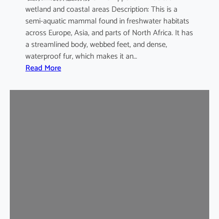
wetland and coastal areas Description: This is a
semi-aquatic mammal found in freshwater habitats
across Europe, Asia, and parts of North Africa. It has
a streamlined body, webbed feet, and dense,
waterproof fur, which makes it an…
:
Read More
E
u
r
a
s
i
a
n
O
t
t
e