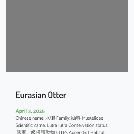
n
G
r
a
y
S
h
r
e
w
Eurasian Otter
April 3, 2025
Chinese name: 水獺 Family: 鼬科 Mustelidae
Scientific name: Lutra lutra Conservation status:
國家二級保護動物 CITES Appendix I Habitat: