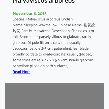
November 8, 2015
Species: Malvaviscus arboreus English
Name: Sleeping Waxmallow Chinese Name: 垂花懸
鈴花 Family: Malvaceae Description: Shrubs ca. 1 m
tall. Branchlets sparsely villous to glabrate, rarely
glabrous. Stipule filiform, ca. 4 mm, usually
caducous; petiole 2-5 cm, puberulent; leaf blade
broadly cordate to ovate-cordate, usually 3-lobed,
sometimes entire, 6-12 × 2.5-10 cm, nearly glabrous
or stellate pilose on both surfaces,…
:
Read More
M
a
l
v
a
v