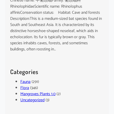
Chinese name: 中菊頭蝠Family: 菊頭蝠科
RhinolophidaeScientific name: Rhinolophus
affinisConservation status: Habitat: Cave and forests
Description:This is a medium-sized bat species found in
South and Southeast Asia. It is characterized by its
distinctive horseshoe-shaped noseleaf, which aids in
echolocation. Its fur is typically brown or gray. This
species inhabits caves, forests, and sometimes
buildings, often roosting in…
Categories
Fauna
(291)
Flora
(346)
Mangroves Plants 1.0
(2)
Uncategorized
(3)