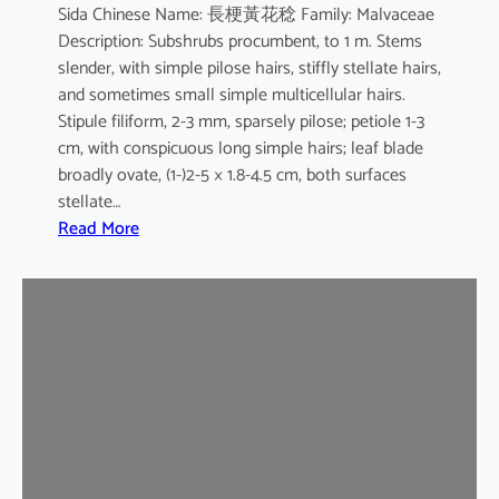
Sida Chinese Name: 長梗黃花稔 Family: Malvaceae
Description: Subshrubs procumbent, to 1 m. Stems
slender, with simple pilose hairs, stiffly stellate hairs,
and sometimes small simple multicellular hairs.
Stipule filiform, 2-3 mm, sparsely pilose; petiole 1-3
cm, with conspicuous long simple hairs; leaf blade
broadly ovate, (1-)2-5 × 1.8-4.5 cm, both surfaces
stellate…
:
Read More
S
i
d
a
c
o
r
d
a
t