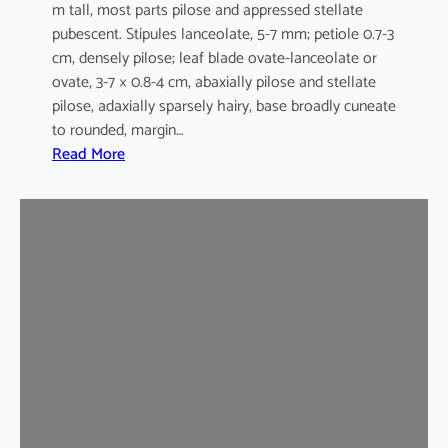
m tall, most parts pilose and appressed stellate
pubescent. Stipules lanceolate, 5-7 mm; petiole 0.7-3
cm, densely pilose; leaf blade ovate-lanceolate or
ovate, 3-7 × 0.8-4 cm, abaxially pilose and stellate
pilose, adaxially sparsely hairy, base broadly cuneate
to rounded, margin…
:
Read More
M
a
l
v
a
s
t
r
u
m
c
o