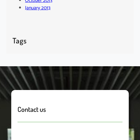
October 2013
January 2013
Tags
Contact us