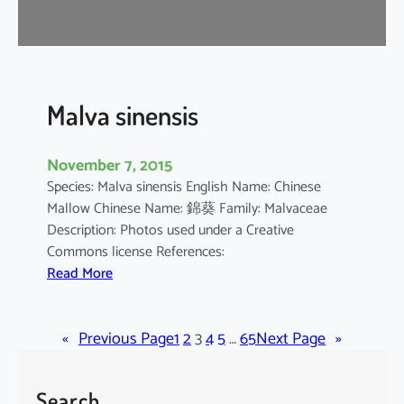
r
o
m
a
n
Malva sinensis
d
e
November 7, 2015
l
Species: Malva sinensis English Name: Chinese
i
Mallow Chinese Name: 錦葵 Family: Malvaceae
a
Description: Photos used under a Creative
n
Commons license References:
u
:
Read More
m
M
a
«
Previous Page
l
1
2
3
4
5
…
65
Next Page
»
v
a
Search
s