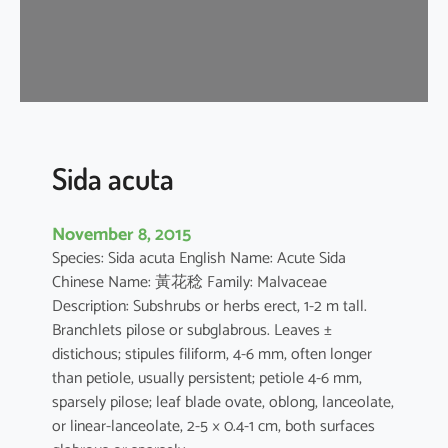
a
Sida acuta
November 8, 2015
Species: Sida acuta English Name: Acute Sida
Chinese Name: 黃花稔 Family: Malvaceae
Description: Subshrubs or herbs erect, 1-2 m tall.
Branchlets pilose or subglabrous. Leaves ±
distichous; stipules filiform, 4-6 mm, often longer
than petiole, usually persistent; petiole 4-6 mm,
sparsely pilose; leaf blade ovate, oblong, lanceolate,
or linear-lanceolate, 2-5 × 0.4-1 cm, both surfaces