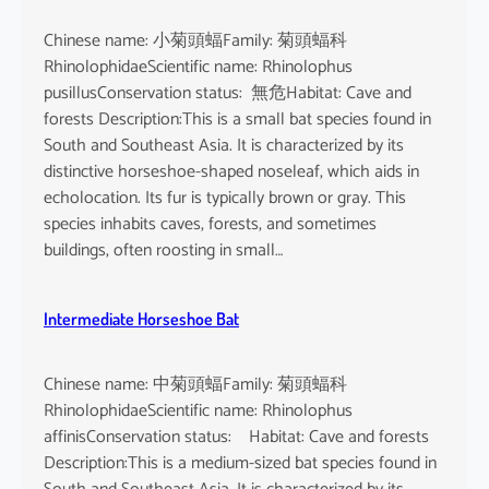
Chinese name: 小菊頭蝠Family: 菊頭蝠科
RhinolophidaeScientific name: Rhinolophus
pusillusConservation status: 無危Habitat: Cave and
forests Description:This is a small bat species found in
South and Southeast Asia. It is characterized by its
distinctive horseshoe-shaped noseleaf, which aids in
echolocation. Its fur is typically brown or gray. This
species inhabits caves, forests, and sometimes
buildings, often roosting in small…
Intermediate Horseshoe Bat
Chinese name: 中菊頭蝠Family: 菊頭蝠科
RhinolophidaeScientific name: Rhinolophus
affinisConservation status: Habitat: Cave and forests
Description:This is a medium-sized bat species found in