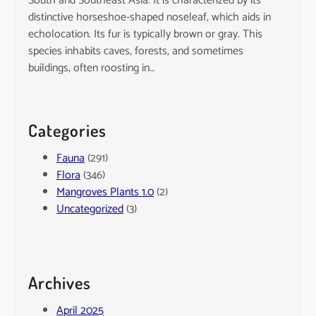
South and Southeast Asia. It is characterized by its
distinctive horseshoe-shaped noseleaf, which aids in
echolocation. Its fur is typically brown or gray. This
species inhabits caves, forests, and sometimes
buildings, often roosting in…
Categories
Fauna
(291)
Flora
(346)
Mangroves Plants 1.0
(2)
Uncategorized
(3)
Archives
April 2025