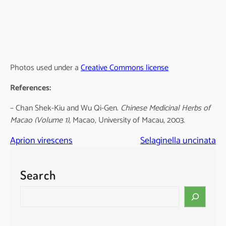
Photos used under a
Creative Commons license
References:
– Chan Shek-Kiu and Wu Qi-Gen.
Chinese Medicinal Herbs of
Macao (Volume 1)
, Macao, University of Macau, 2003.
Aprion virescens
Selaginella uncinata
Search
S
e
a