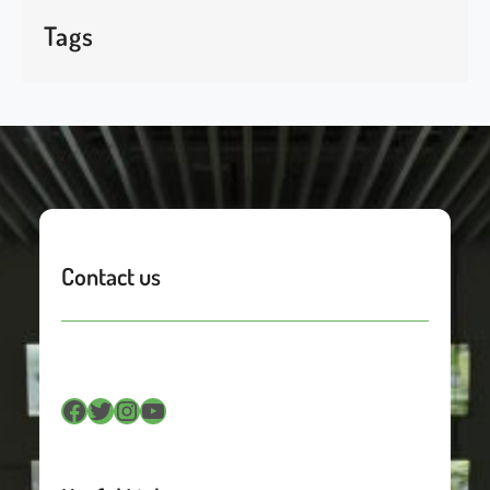
Tags
Contact us
Facebook
Twitter
Instagram
YouTube