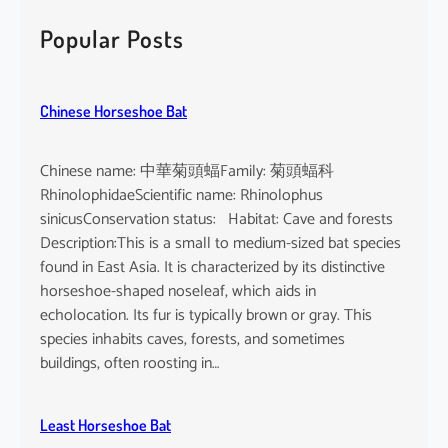
r
c
Popular Posts
h
Chinese Horseshoe Bat
Chinese name: 中華菊頭蝠Family: 菊頭蝠科
RhinolophidaeScientific name: Rhinolophus
sinicusConservation status: Habitat: Cave and forests
Description:This is a small to medium-sized bat species
found in East Asia. It is characterized by its distinctive
horseshoe-shaped noseleaf, which aids in
echolocation. Its fur is typically brown or gray. This
species inhabits caves, forests, and sometimes
buildings, often roosting in…
Least Horseshoe Bat