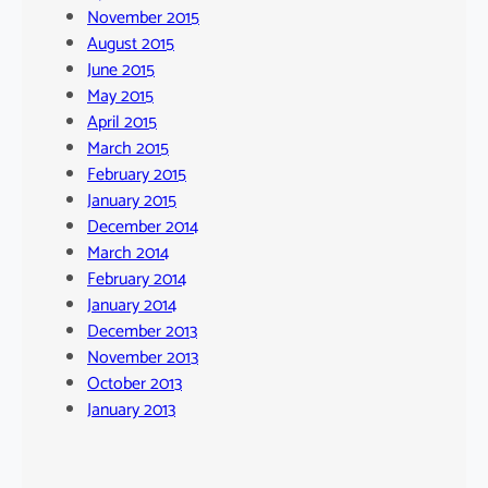
November 2015
August 2015
June 2015
May 2015
April 2015
March 2015
February 2015
January 2015
December 2014
March 2014
February 2014
January 2014
December 2013
November 2013
October 2013
January 2013