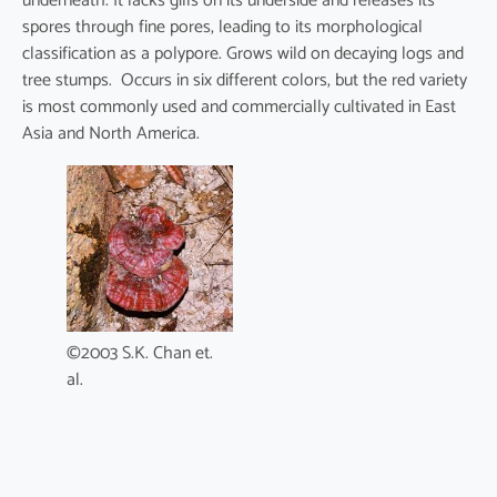
underneath. It lacks gills on its underside and releases its
spores through fine pores, leading to its morphological
classification as a polypore. Grows wild on decaying logs and
tree stumps. Occurs in six different colors, but the red variety
is most commonly used and commercially cultivated in East
Asia and North America.
©2003 S.K. Chan et.
al.