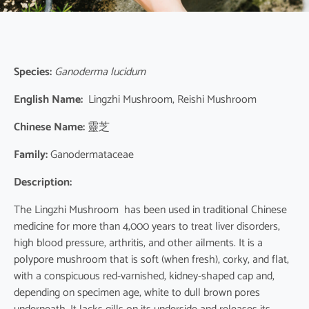
Species:
Ganoderma lucidum
English Name:
Lingzhi Mushroom, Reishi Mushroom
Chinese Name:
靈芝
Family:
Ganodermataceae
Description:
The Lingzhi Mushroom has been used in traditional Chinese
medicine for more than 4,000 years to treat liver disorders,
high blood pressure, arthritis, and other ailments. It is a
polypore mushroom that is soft (when fresh), corky, and flat,
with a conspicuous red-varnished, kidney-shaped cap and,
depending on specimen age, white to dull brown pores