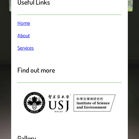
Useful Links
Home
About
Services
Find out more
Gallery