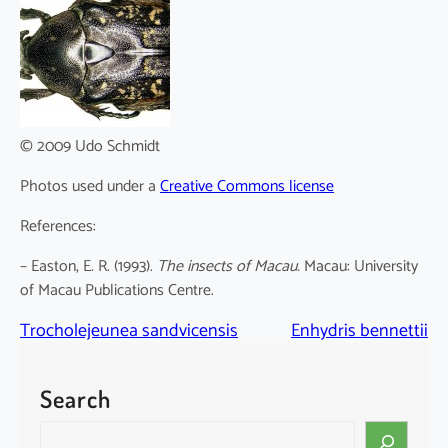
© 2009 Udo Schmidt
Photos used under a
Creative Commons license
References:
– Easton, E. R. (1993).
The insects of Macau.
Macau: University
of Macau Publications Centre.
Trocholejeunea sandvicensis
Enhydris bennettii
Search
S