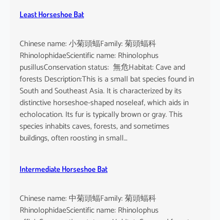
Least Horseshoe Bat
Chinese name: 小菊頭蝠Family: 菊頭蝠科
RhinolophidaeScientific name: Rhinolophus
pusillusConservation status: 無危Habitat: Cave and
forests Description:This is a small bat species found in
South and Southeast Asia. It is characterized by its
distinctive horseshoe-shaped noseleaf, which aids in
echolocation. Its fur is typically brown or gray. This
species inhabits caves, forests, and sometimes
buildings, often roosting in small…
Intermediate Horseshoe Bat
Chinese name: 中菊頭蝠Family: 菊頭蝠科
RhinolophidaeScientific name: Rhinolophus