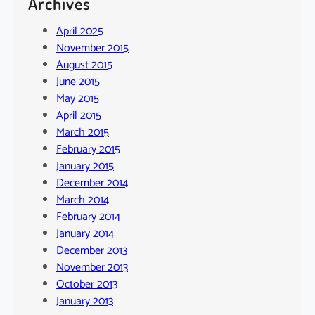
Archives
April 2025
November 2015
August 2015
June 2015
May 2015
April 2015
March 2015
February 2015
January 2015
December 2014
March 2014
February 2014
January 2014
December 2013
November 2013
October 2013
January 2013