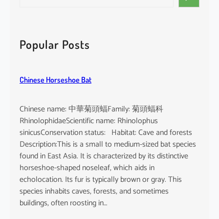
e
a
r
c
Popular Posts
h
Chinese Horseshoe Bat
Chinese name: 中華菊頭蝠Family: 菊頭蝠科
RhinolophidaeScientific name: Rhinolophus
sinicusConservation status: Habitat: Cave and forests
Description:This is a small to medium-sized bat species
found in East Asia. It is characterized by its distinctive
horseshoe-shaped noseleaf, which aids in
echolocation. Its fur is typically brown or gray. This
species inhabits caves, forests, and sometimes
buildings, often roosting in…