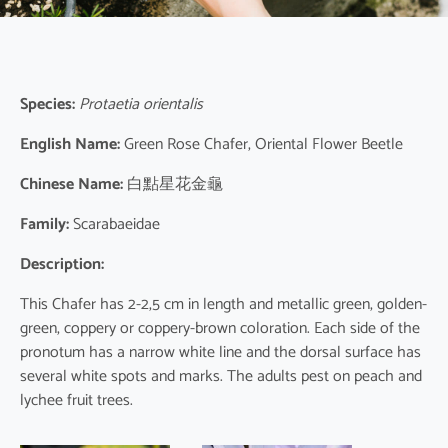
Species:
Protaetia orientalis
English Name:
Green Rose Chafer, Oriental Flower Beetle
Chinese Name:
白點星花金龜
Family:
Scarabaeidae
Description:
This Chafer has 2-2,5 cm in length and metallic green, golden-
green, coppery or coppery-brown coloration. Each side of the
pronotum has a narrow white line and the dorsal surface has
several white spots and marks. The adults pest on peach and
lychee fruit trees.