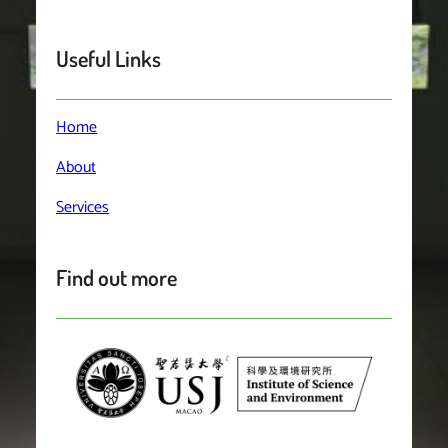
Useful Links
Home
About
Services
Find out more