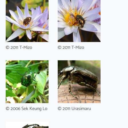
© 2011 T-Mizo
© 2011 T-Mizo
© 2006 Sek Keung Lo
© 2011 Urasimaru