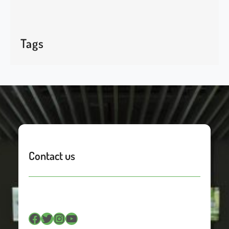
Tags
Contact us
Facebook
Twitter
Instagram
YouTube