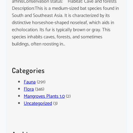
affinisConservation status: Habitat: Cave and forests
Description:This is a medium-sized bat species found in
South and Southeast Asia. It is characterized by its
distinctive horseshoe-shaped noseleaf, which aids in
echolocation. Its fur is typically brown or gray. This
species inhabits caves, forests, and sometimes
buildings, often roosting in…
Categories
Fauna
(291)
Flora
(346)
Mangroves Plants 1.0
(2)
Uncategorized
(3)