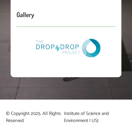
Gallery
© Copyright 2025. All Rights
Institute of Science and
Reserved.
Environment | USJ