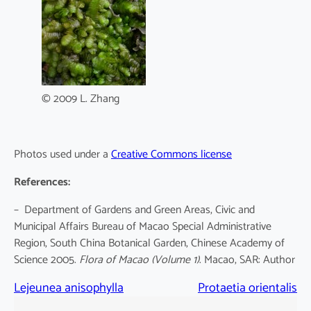
© 2009 L. Zhang
Photos used under a
Creative Commons license
References:
– Department of Gardens and Green Areas, Civic and
Municipal Affairs Bureau of Macao Special Administrative
Region, South China Botanical Garden, Chinese Academy of
Science 2005.
Flora of Macao
(Volume 1)
. Macao, SAR: Author
Lejeunea anisophylla
Protaetia orientalis