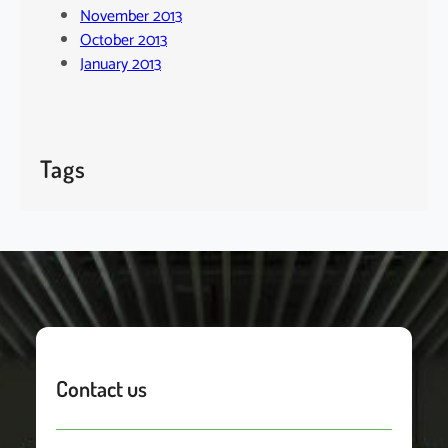
November 2013
October 2013
January 2013
Tags
Contact us