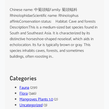
Chinese name: 中菊頭蝠Family: 菊頭蝠科
RhinolophidaeScientific name: Rhinolophus
affinisConservation status: Habitat: Cave and forests
Description:This is a medium-sized bat species found in
South and Southeast Asia. It is characterized by its
distinctive horseshoe-shaped noseleaf, which aids in
echolocation. Its fur is typically brown or gray. This
species inhabits caves, forests, and sometimes
buildings, often roosting in…
Categories
Fauna
(291)
Flora
(346)
Mangroves Plants 1.0
(2)
Uncategorized
(3)