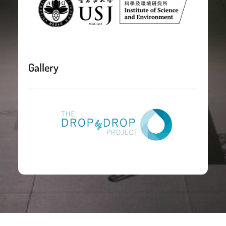
Gallery