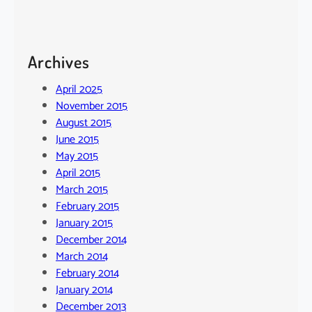
Archives
April 2025
November 2015
August 2015
June 2015
May 2015
April 2015
March 2015
February 2015
January 2015
December 2014
March 2014
February 2014
January 2014
December 2013