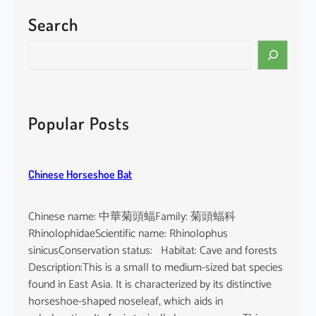
Search
S
e
a
r
c
Popular Posts
h
Chinese Horseshoe Bat
Chinese name: 中華菊頭蝠Family: 菊頭蝠科
RhinolophidaeScientific name: Rhinolophus
sinicusConservation status: Habitat: Cave and forests
Description:This is a small to medium-sized bat species
found in East Asia. It is characterized by its distinctive
horseshoe-shaped noseleaf, which aids in