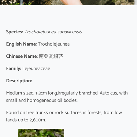
Species:
Trocholejeunea sandvicensis
English Name:
Trocholejeunea
Chinese Name:
南亞瓦鱗苔
Family:
Lejeuneaceae
Description:
Medium sized. 1-3cm long,irregularly branched. Autoicus, with
small and homogeneous oil bodies.
Found on tree trunks or rock surfaces in forests, from low
lands up to 2,600m.