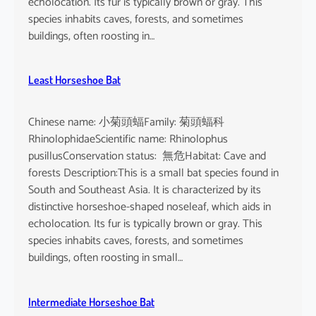
echolocation. Its fur is typically brown or gray. This
species inhabits caves, forests, and sometimes
buildings, often roosting in…
Least Horseshoe Bat
Chinese name: 小菊頭蝠Family: 菊頭蝠科
RhinolophidaeScientific name: Rhinolophus
pusillusConservation status: 無危Habitat: Cave and
forests Description:This is a small bat species found in
South and Southeast Asia. It is characterized by its
distinctive horseshoe-shaped noseleaf, which aids in
echolocation. Its fur is typically brown or gray. This
species inhabits caves, forests, and sometimes
buildings, often roosting in small…
Intermediate Horseshoe Bat