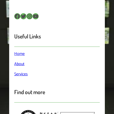
Facebook
Twitter
Instagram
YouTube
Useful Links
Home
About
Services
Find out more