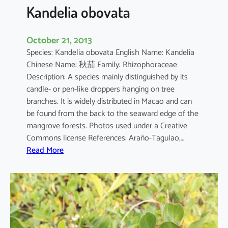
a
Kandelia obovata
October 21, 2013
Species: Kandelia obovata English Name: Kandelia
Chinese Name: 秋茄 Family: Rhizophoraceae
Description: A species mainly distinguished by its
candle- or pen-like droppers hanging on tree
branches. It is widely distributed in Macao and can
be found from the back to the seaward edge of the
mangrove forests. Photos used under a Creative
Commons license References: Araño-Tagulao,…
:
Read More
K
a
n
d
e
l