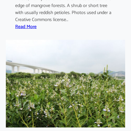
edge of mangrove forests. A shrub or short tree
with usually reddish petioles. Photos used under a
Creative Commons license…
:
Read More
A
e
g
i
c
e
r
a
s
c
o
r
n
i