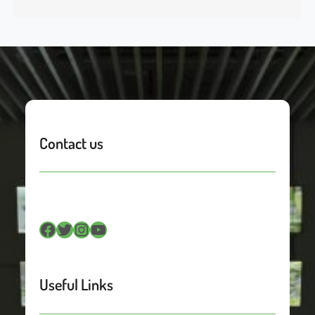
Contact us
Facebook
Twitter
Instagram
YouTube
Useful Links