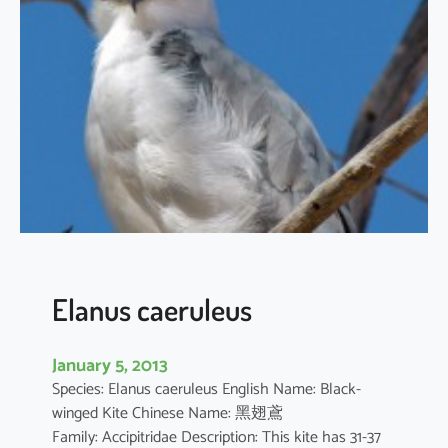
t
h
u
s
i
l
i
c
i
f
o
l
i
Elanus caeruleus
u
s
January 5, 2013
Species: Elanus caeruleus English Name: Black-
winged Kite Chinese Name: 黑翅鳶
Family: Accipitridae Description: This kite has 31-37