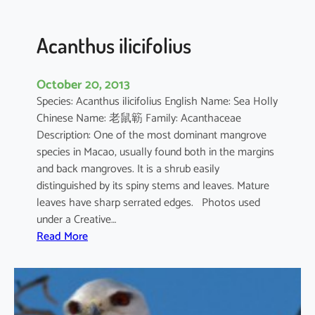
c
u
l
Acanthus ilicifolius
a
t
October 20, 2013
u
Species: Acanthus ilicifolius English Name: Sea Holly
m
Chinese Name: 老鼠簕 Family: Acanthaceae
Description: One of the most dominant mangrove
species in Macao, usually found both in the margins
and back mangroves. It is a shrub easily
distinguished by its spiny stems and leaves. Mature
leaves have sharp serrated edges. Photos used
under a Creative…
:
Read More
A
c
a
n