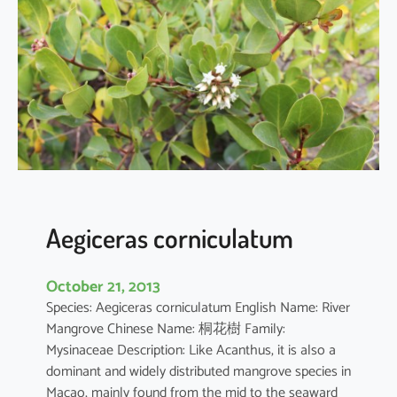
i
a
o
b
o
v
a
t
a
Aegiceras corniculatum
October 21, 2013
Species: Aegiceras corniculatum English Name: River
Mangrove Chinese Name: 桐花樹 Family:
Mysinaceae Description: Like Acanthus, it is also a
dominant and widely distributed mangrove species in
Macao, mainly found from the mid to the seaward