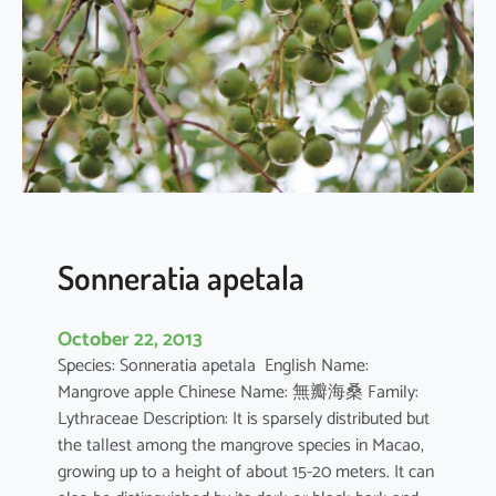
r
q
u
e
d
u
l
a
Sonneratia apetala
October 22, 2013
Species: Sonneratia apetala English Name:
Mangrove apple Chinese Name: 無瓣海桑 Family:
Lythraceae Description: It is sparsely distributed but
the tallest among the mangrove species in Macao,
growing up to a height of about 15-20 meters. It can