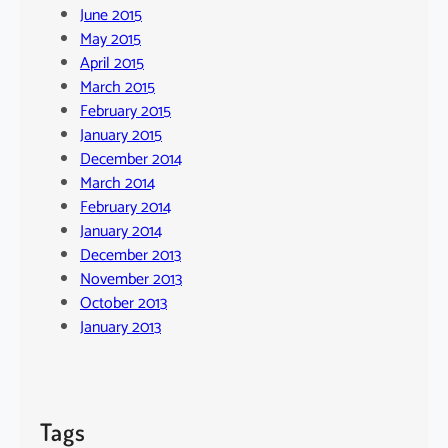
June 2015
May 2015
April 2015
March 2015
February 2015
January 2015
December 2014
March 2014
February 2014
January 2014
December 2013
November 2013
October 2013
January 2013
Tags