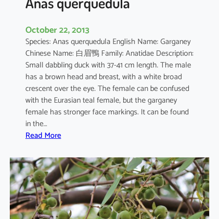
Anas querquedula
October 22, 2013
Species: Anas querquedula English Name: Garganey
Chinese Name: 白眉鴨 Family: Anatidae Description:
Small dabbling duck with 37-41 cm length. The male
has a brown head and breast, with a white broad
crescent over the eye. The female can be confused
with the Eurasian teal female, but the garganey
female has stronger face markings. It can be found
in the…
:
Read More
A
n
a
s
q
u
e