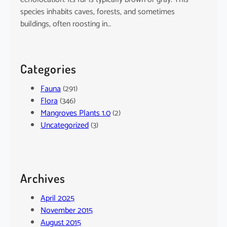
species inhabits caves, forests, and sometimes
buildings, often roosting in…
Categories
Fauna
(291)
Flora
(346)
Mangroves Plants 1.0
(2)
Uncategorized
(3)
Archives
April 2025
November 2015
August 2015