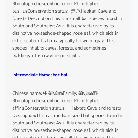
RhinolophidaeScientific name: Rhinolophus
pusillusConservation status: 無危Habitat: Cave and
forests Description:This is a small bat species found in
South and Southeast Asia. It is characterized by its
distinctive horseshoe-shaped noseleaf, which aids in
echolocation. Its fur is typically brown or gray. This
species inhabits caves, forests, and sometimes
buildings, often roosting in small…
Intermediate Horseshoe Bat
Chinese name: 中菊頭蝠Family: 菊頭蝠科
RhinolophidaeScientific name: Rhinolophus
affinisConservation status: Habitat: Cave and forests
Description:This is a medium-sized bat species found in
South and Southeast Asia. It is characterized by its
distinctive horseshoe-shaped noseleaf, which aids in
echolocation. Its fur is typically brown or gray. This