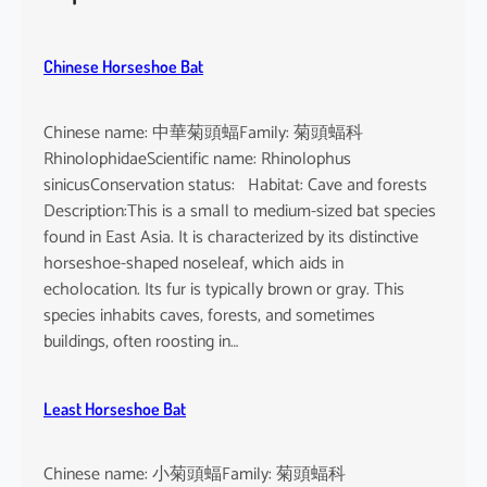
h
e
u
Chinese Horseshoe Bat
s
Chinese name: 中華菊頭蝠Family: 菊頭蝠科
RhinolophidaeScientific name: Rhinolophus
sinicusConservation status: Habitat: Cave and forests
Description:This is a small to medium-sized bat species
found in East Asia. It is characterized by its distinctive
horseshoe-shaped noseleaf, which aids in
echolocation. Its fur is typically brown or gray. This
species inhabits caves, forests, and sometimes
buildings, often roosting in…
Least Horseshoe Bat
Chinese name: 小菊頭蝠Family: 菊頭蝠科