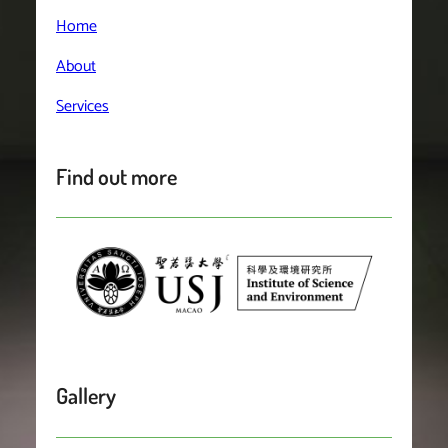
Home
About
Services
Find out more
Gallery