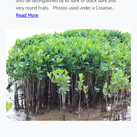
also be distinguished by its dark or black bark and
very round fruits. Photos used under a Creative…
:
Read More
S
o
n
n
e
r
a
t
i
a
a
p
e
t
a
l