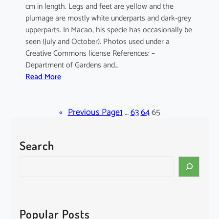
cm in length. Legs and feet are yellow and the
plumage are mostly white underparts and dark-grey
upperparts. In Macao, his specie has occasionally be
seen (July and October). Photos used under a
Creative Commons license References: –
Department of Gardens and…
:
Read More
E
l
«
a
Previous Page
1
…
63
64
65
n
u
Search
s
c
S
a
e
e
a
r
r
u
c
Popular Posts
l