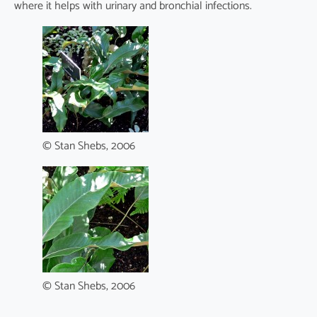
where it helps with urinary and bronchial infections.
© Stan Shebs, 2006
© Stan Shebs, 2006