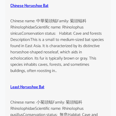
Chinese Horseshoe Bat
Chinese name: 中華菊頭蝠Family: 菊頭蝠科
RhinolophidaeScientific name: Rhinolophus
sinicusConservation status: Habitat: Cave and forests
Description:This is a small to medium-sized bat species
found in East Asia. It is characterized by its distinctive
horseshoe-shaped noseleaf, which aids in
echolocation. Its fur is typically brown or gray. This
species inhabits caves, forests, and sometimes
buildings, often roosting in…
Least Horseshoe Bat
Chinese name: 小菊頭蝠Family: 菊頭蝠科
RhinolophidaeScientific name: Rhinolophus
pusillusConservation status: 無危Habitat: Cave and