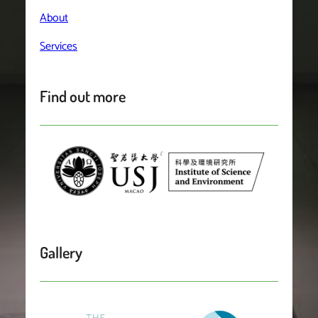
About
Services
Find out more
Gallery