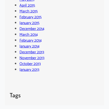
April 2015
March 2015
February 2015
January 2015
December 2014
March 2014
February 2014
January 2014
December 2013
November 2013
October 2013
January 2013
Tags