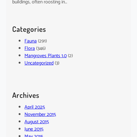
buildings, often roosting in…
Categories
Fauna
(291)
Flora
(346)
Mangroves Plants 1.0
(2)
Uncategorized
(3)
Archives
April 2025
November 2015
August 2015
June 2015
May 2015