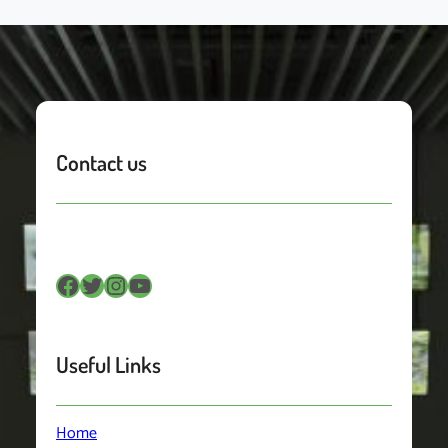
Contact us
Facebook
Twitter
Instagram
YouTube
Useful Links
Home