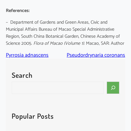
References:
– Department of Gardens and Green Areas, Civic and
Municipal Affairs Bureau of Macao Special Administrative
Region, South China Botanical Garden, Chinese Academy of
Science 2005.
Flora of Macao
(Volume 1)
. Macao, SAR: Author
Pyrrosia adnascens
Pseudordrynaria coronans
Search
S
e
a
r
c
Popular Posts
h