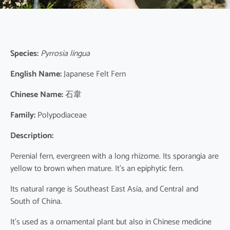
Species:
Pyrrosia lingua
English Name:
Japanese Felt Fern
Chinese Name:
石韋
Family:
Polypodiaceae
Description:
Perenial fern, evergreen with a long rhizome. Its sporangia are
yellow to brown when mature. It’s an epiphytic fern.
Its natural range is Southeast East Asia, and Central and
South of China.
It’s used as a ornamental plant but also in Chinese medicine