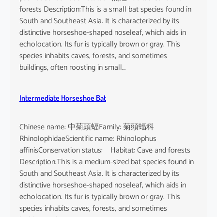
forests Description:This is a small bat species found in
South and Southeast Asia. It is characterized by its
distinctive horseshoe-shaped noseleaf, which aids in
echolocation. Its fur is typically brown or gray. This
species inhabits caves, forests, and sometimes
buildings, often roosting in small…
Intermediate Horseshoe Bat
Chinese name: 中菊頭蝠Family: 菊頭蝠科
RhinolophidaeScientific name: Rhinolophus
affinisConservation status: Habitat: Cave and forests
Description:This is a medium-sized bat species found in
South and Southeast Asia. It is characterized by its
distinctive horseshoe-shaped noseleaf, which aids in
echolocation. Its fur is typically brown or gray. This
species inhabits caves, forests, and sometimes